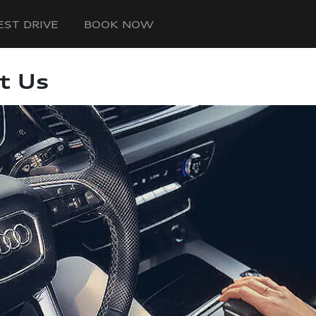
EST DRIVE
BOOK NOW
t Us