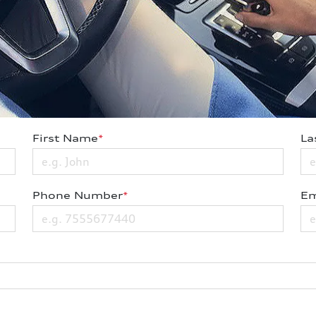
First Name
*
La
Phone Number
*
Em