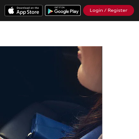
Login / Register