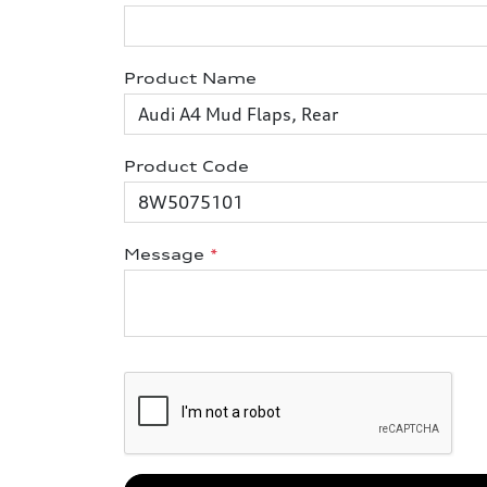
Product Name
Product Code
Message
*