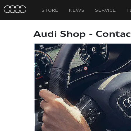
STORE
NEWS
SERVICE
T
Audi Shop - Contac