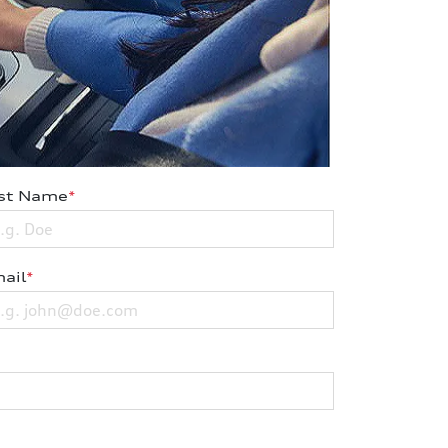
st Name
*
ail
*