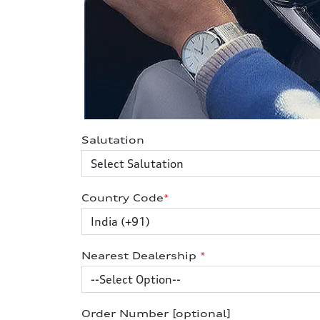
Salutation
Country Code
*
Nearest Dealership
*
Order Number [optional]