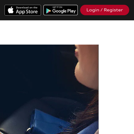
Login / Register