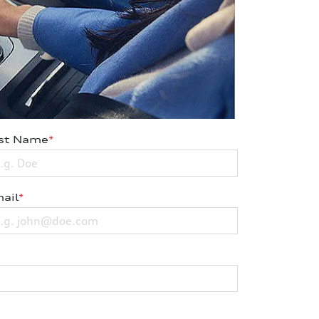
st Name
*
ail
*