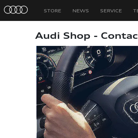
STORE
NEWS
SERVICE
T
Audi Shop - Contac