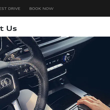
EST DRIVE
BOOK NOW
t Us