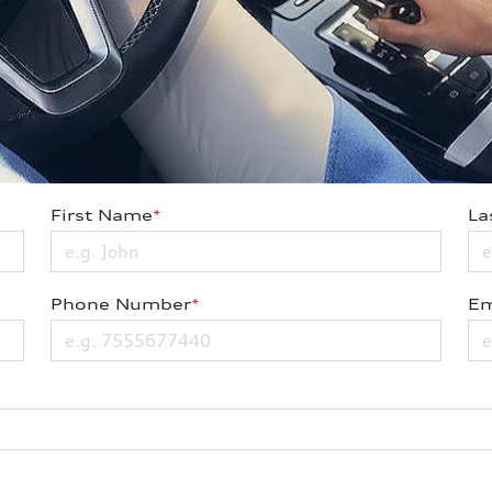
First Name
*
La
Phone Number
*
Em