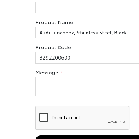
Product Name
Product Code
Message
*