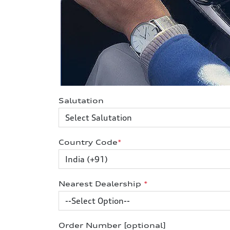
Salutation
Country Code
*
Nearest Dealership
*
Order Number [optional]