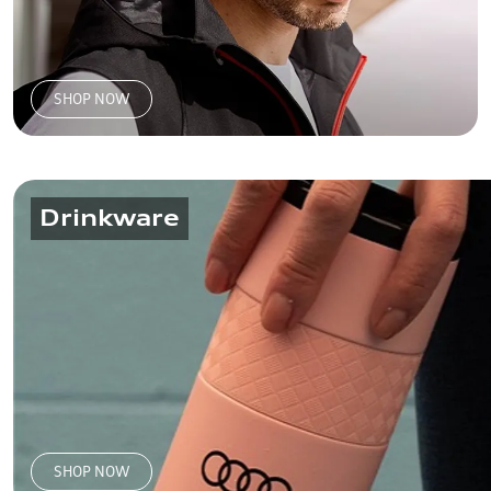
SHOP NOW
Drinkware
SHOP NOW