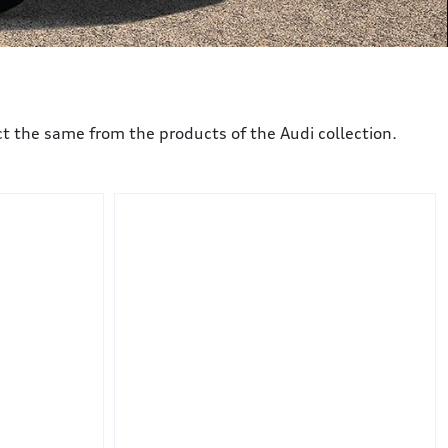
 the same from the products of the Audi collection.