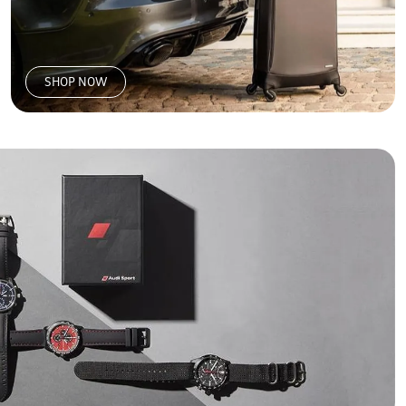
SHOP NOW