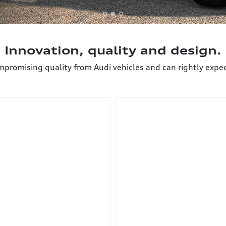
Innovation, quality and design.
mising quality from Audi vehicles and can rightly expect