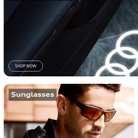
SHOP NOW
Sunglasses