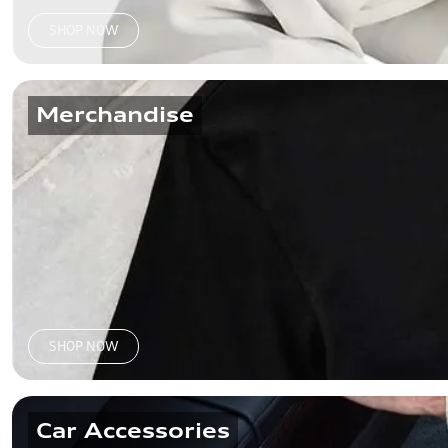
SHOP NOW
Merchandise
SHOP NOW
Car Accessories