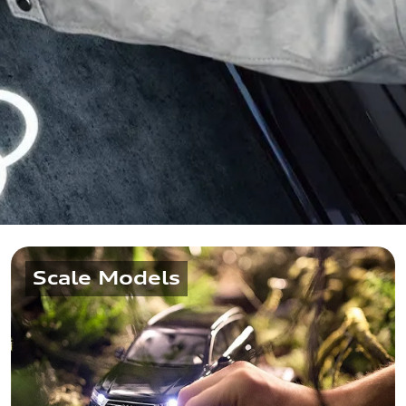
Scale Models