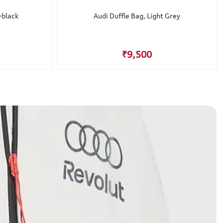
-black
Audi Duffle Bag, Light Grey
₹9,500