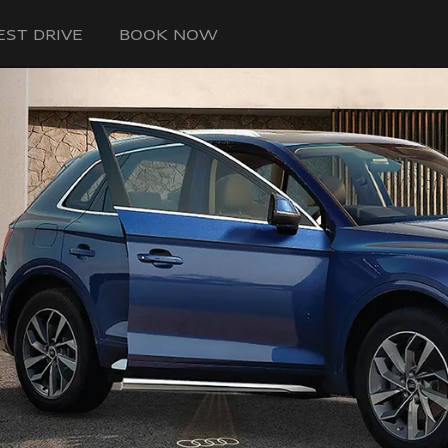
EST DRIVE
BOOK NOW