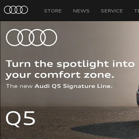
STORE
NEWS
SERVICE
T