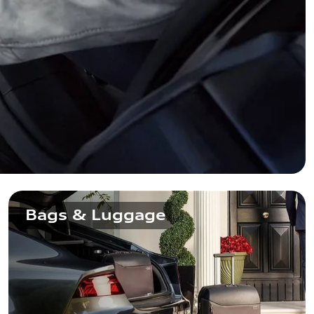
Bags & Luggage