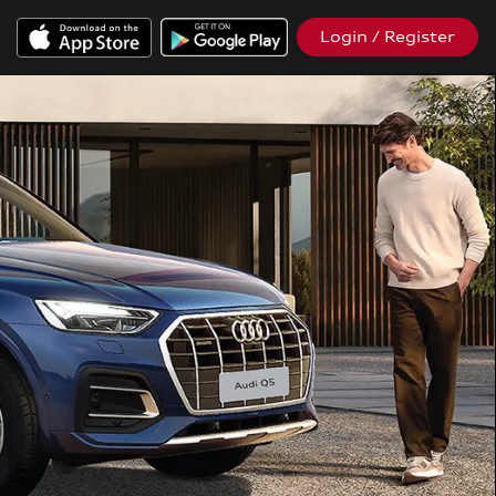
Login / Register