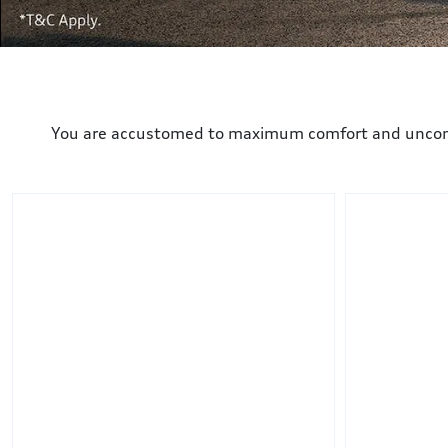
You are accustomed to maximum comfort and uncompro