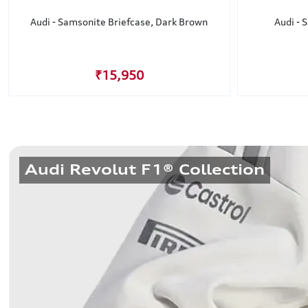
Audi - Samsonite Briefcase, Dark Brown
Audi - 
₹15,950
Audi Revolut F1® Collection