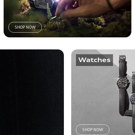
SHOP NOW
Watches
SHOP NOW