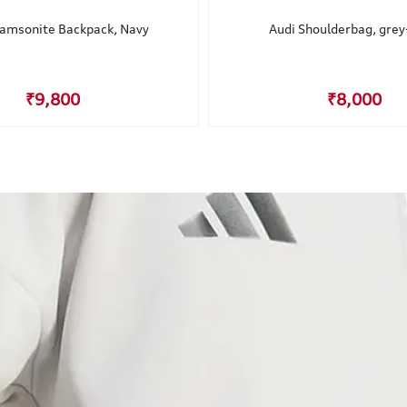
Samsonite Backpack, Navy
Audi Shoulderbag, grey
₹9,800
₹8,000