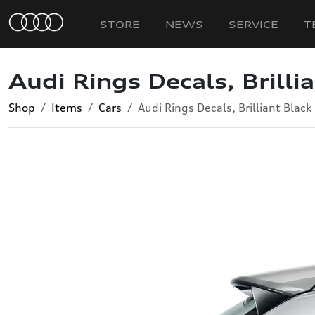
STORE
NEWS
SERVICE
T
Audi Rings Decals, Brilli
Shop
Items
Cars
Audi Rings Decals, Brilliant Black