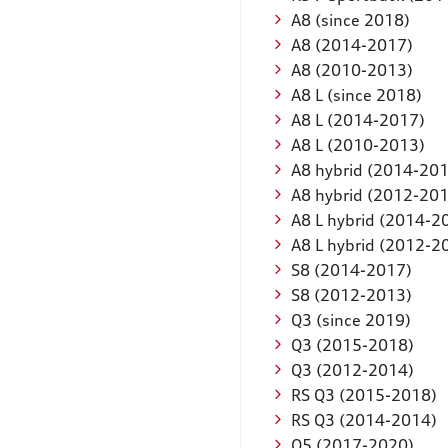
A8 (since 2018)
A8 (2014-2017)
A8 (2010-2013)
A8 L (since 2018)
A8 L (2014-2017)
A8 L (2010-2013)
A8 hybrid (2014-20
A8 hybrid (2012-20
A8 L hybrid (2014-2
A8 L hybrid (2012-2
S8 (2014-2017)
S8 (2012-2013)
Q3 (since 2019)
Q3 (2015-2018)
Q3 (2012-2014)
RS Q3 (2015-2018)
RS Q3 (2014-2014)
Q5 (2017-2020)