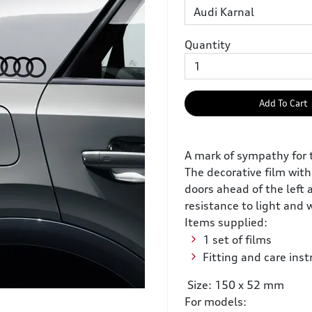
Quantity
Add To Cart
A mark of sympathy for 
The decorative film with
doors ahead of the left 
resistance to light and
Items supplied:
1 set of films
Fitting and care inst
Size: 150 x 52 mm
For models: