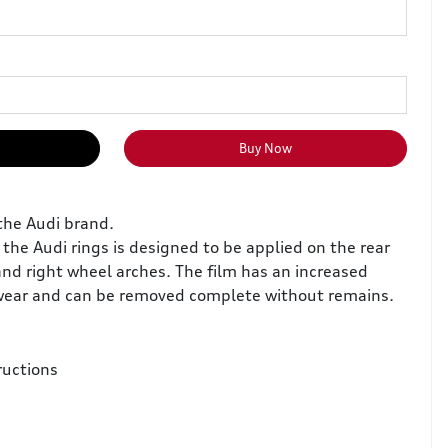
Buy Now
the Audi brand.
 the Audi rings is designed to be applied on the rear
and right wheel arches. The film has an increased
 wear and can be removed complete without remains.
ructions