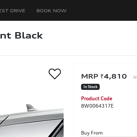
EST DRIVE
BOOK NOW
ant Black
₹4,810
In Stock
Product Code
8W0064317E
Buy From