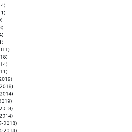
14)
11)
9)
8)
4)
1)
011)
018)
014)
011)
 2019)
-2018)
-2014)
 2019)
-2018)
-2014)
5-2018)
4-2014)