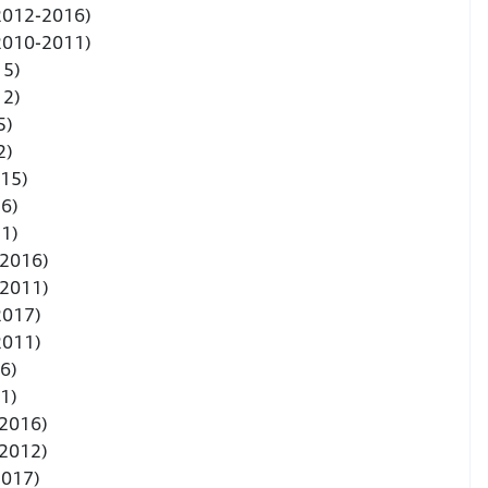
(2012-2016)
(2010-2011)
15)
12)
5)
2)
015)
6)
1)
-2016)
-2011)
2017)
2011)
6)
1)
-2016)
-2012)
2017)