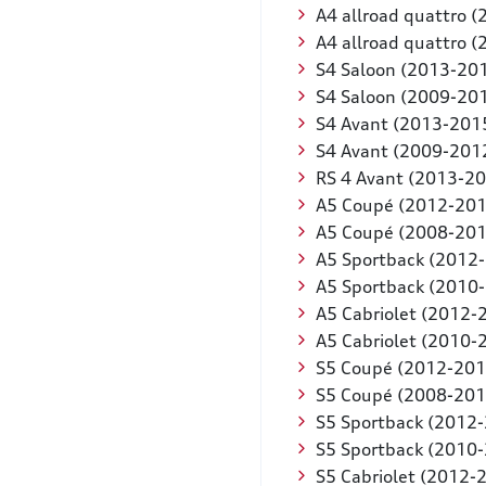
A4 allroad quattro 
A4 allroad quattro 
S4 Saloon (2013-20
S4 Saloon (2009-20
S4 Avant (2013-201
S4 Avant (2009-201
RS 4 Avant (2013-2
A5 Coupé (2012-201
A5 Coupé (2008-201
A5 Sportback (2012
A5 Sportback (2010
A5 Cabriolet (2012-
A5 Cabriolet (2010-
S5 Coupé (2012-201
S5 Coupé (2008-201
S5 Sportback (2012
S5 Sportback (2010
S5 Cabriolet (2012-