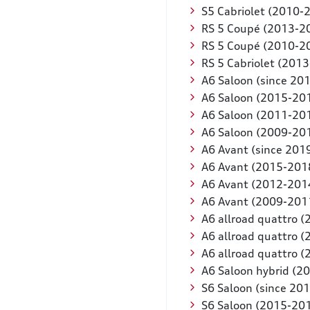
S5 Cabriolet (2010-
RS 5 Coupé (2013-2
RS 5 Coupé (2010-2
RS 5 Cabriolet (201
A6 Saloon (since 20
A6 Saloon (2015-20
A6 Saloon (2011-20
A6 Saloon (2009-20
A6 Avant (since 201
A6 Avant (2015-201
A6 Avant (2012-201
A6 Avant (2009-201
A6 allroad quattro 
A6 allroad quattro 
A6 allroad quattro 
A6 Saloon hybrid (2
S6 Saloon (since 201
S6 Saloon (2015-20