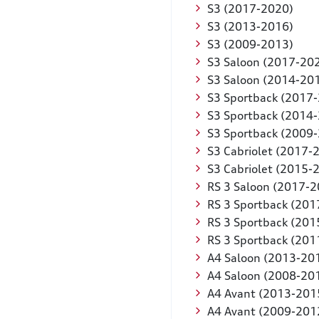
S3 (2017-2020)
S3 (2013-2016)
S3 (2009-2013)
S3 Saloon (2017-20
S3 Saloon (2014-20
S3 Sportback (2017
S3 Sportback (2014
S3 Sportback (2009
S3 Cabriolet (2017-
S3 Cabriolet (2015-
RS 3 Saloon (2017-2
RS 3 Sportback (201
RS 3 Sportback (201
RS 3 Sportback (201
A4 Saloon (2013-20
A4 Saloon (2008-20
A4 Avant (2013-201
A4 Avant (2009-201