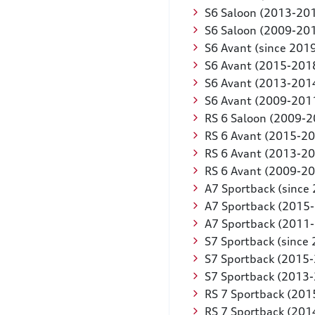
S6 Saloon (2013-20
S6 Saloon (2009-20
S6 Avant (since 201
S6 Avant (2015-201
S6 Avant (2013-201
S6 Avant (2009-201
RS 6 Saloon (2009-2
RS 6 Avant (2015-2
RS 6 Avant (2013-2
RS 6 Avant (2009-2
A7 Sportback (since
A7 Sportback (2015
A7 Sportback (2011
S7 Sportback (since
S7 Sportback (2015
S7 Sportback (2013
RS 7 Sportback (201
RS 7 Sportback (201