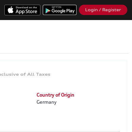
Login / Register
Country of Origin
Germany