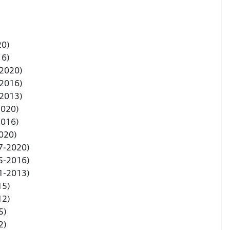
20)
16)
-2020)
-2016)
-2013)
2020)
2016)
020)
7-2020)
5-2016)
1-2013)
15)
12)
5)
2)