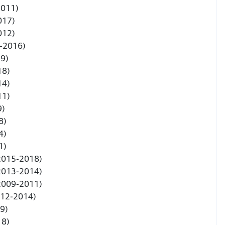
2011)
017)
012)
3-2016)
19)
18)
14)
11)
9)
8)
4)
1)
(2015-2018)
(2013-2014)
(2009-2011)
012-2014)
9)
18)