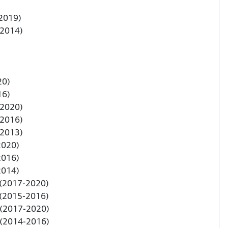
 2019)
-2014)
20)
16)
-2020)
-2016)
-2013)
2020)
2016)
2014)
 (2017-2020)
 (2015-2016)
 (2017-2020)
 (2014-2016)