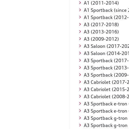
A1 (2011-2014)
A1 Sportback (since
A1 Sportback (2012
A3 (2017-2018)
A3 (2013-2016)
A3 (2009-2012)
A3 Saloon (2017-20
A3 Saloon (2014-20
A3 Sportback (2017
A3 Sportback (2013
A3 Sportback (2009
A3 Cabriolet (2017-
A3 Cabriolet (2015-
A3 Cabriolet (2008-
A3 Sportback e-tron
A3 Sportback e-tron
A3 Sportback g-tron
A3 Sportback g-tron