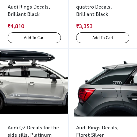
Audi Rings Decals,
quattro Decals,
Brilliant Black
Brilliant Black
₹4,810
₹3,353
Add To Cart
Add To Cart
Audi Q2 Decals for the
Audi Rings Decals,
side sills, Platinum
Floret Silver