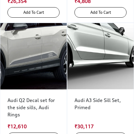
₹26,354
₹4,808
Add To Cart
Add To Cart
Audi Q2 Decal set for
Audi A3 Side Sill Set,
the side sills, Audi
Primed
Rings
₹12,610
₹30,117