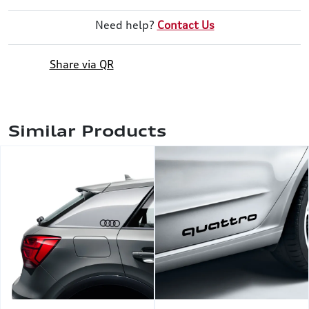
Need help?
Contact Us
Share via QR
Similar Products