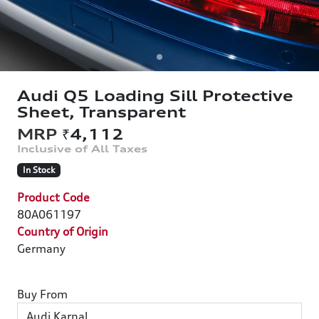
Audi Q5 Loading Sill Protective
Sheet, Transparent
₹4,112
In Stock
Product Code
80A061197
Country of Origin
Germany
Buy From