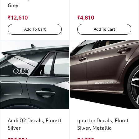
Grey
₹12,610
₹4,810
Add To Cart
Add To Cart
Audi Q2 Decals, Florett
quattro Decals, Floret
Silver
Silver, Metallic