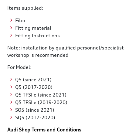
Items supplied:
Film
Fitting material
Fitting Instructions
Note: installation by qualified personnel/specialist
workshop is recommended
For Model:
Q5 (since 2021)
Q5 (2017-2020)
Q5 TFSI e (since 2021)
Q5 TFSI e (2019-2020)
SQ5 (since 2021)
SQ5 (2017-2020)
Audi Shop Terms and Conditions