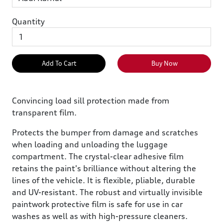
Quantity
Add To Cart
Buy Now
Convincing load sill protection made from
transparent film.
Protects the bumper from damage and scratches
when loading and unloading the luggage
compartment. The crystal-clear adhesive film
retains the paint's brilliance without altering the
lines of the vehicle. It is flexible, pliable, durable
and UV-resistant. The robust and virtually invisible
paintwork protective film is safe for use in car
washes as well as with high-pressure cleaners.