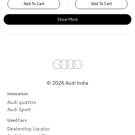
Add To Cart
Add To Cart
Show More
© 2026 Audi India
Innovation
Audi quattro
Audi Sport
Used Cars
Dealership Locator