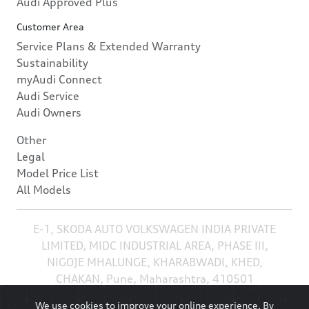
Audi Approved Plus
Customer Area
Service Plans & Extended Warranty
Sustainability
myAudi Connect
Audi Service
Audi Owners
Other
Legal
Model Price List
All Models
E-1, SKODA AUTO VOLKSWAGEN INDIA PRIVATE
LIMITED, MIDC INDUSTRIAL AREA, PHASE III,
NIGOJE MHALUNGE, KHARABWADI, KHED,
CHAKAN, Pune, Maharashtra, 410501
We use cookies to improve your online experience. By