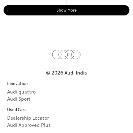
Show More
© 2026 Audi India
Innovation
Audi quattro
Audi Sport
Used Cars
Dealership Locator
Audi Approved Plus