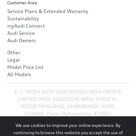
Customer Area
Service Plans & Extended Warranty
Sustainability
myAudi Connect
Audi Service
Audi Owners
Other
Legal
Model Price List
All Models
E-1, SKODA AUTO VOLKSWAGEN INDIA PRIVATE
LIMITED, MIDC INDUSTRIAL AREA, PHASE III,
NIGOJE MHALUNGE, KHARABWADI, KHED,
CHAKAN, Pune, Maharashtra, 410501
We use cookies to improve your online experience. By
continuing to browse this website you accept the use of