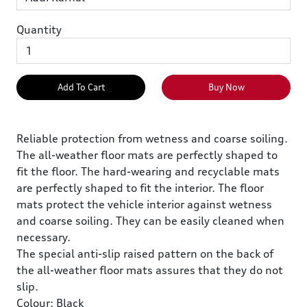
Quantity
Add To Cart
Buy Now
Reliable protection from wetness and coarse soiling.
The all-weather floor mats are perfectly shaped to
fit the floor. The hard-wearing and recyclable mats
are perfectly shaped to fit the interior. The floor
mats protect the vehicle interior against wetness
and coarse soiling. They can be easily cleaned when
necessary.
The special anti-slip raised pattern on the back of
the all-weather floor mats assures that they do not
slip.
Colour: Black