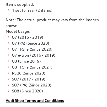
Items supplied:
1 set for rear (2 items)
Note: The actual product may vary from the images
shown.
Model Usage:
Q7 (2016 - 2019)
Q7 (PA) (Since 2020)
Q7 TFSI e (Since 2020)
Q7 e-tron (2016 - 2019)
Q8 (Since 2019)
Q8 TFSI e (Since 2021)
RSQ8 (Since 2020)
SQ7 (2017 - 2019)
SQ7 (PA) (Since 2020)
SQ8 (Since 2020)
Audi Shop Terms and Conditions