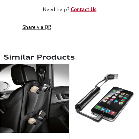
Need help?
Contact Us
Share via QR
Similar Products