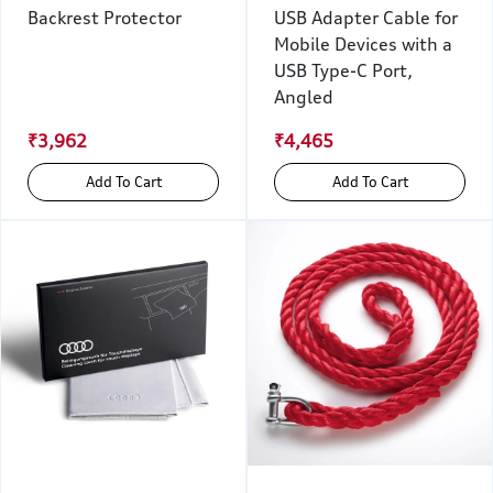
Backrest Protector
USB Adapter Cable for
Mobile Devices with a
USB Type-C Port,
Angled
₹3,962
₹4,465
Add To Cart
Add To Cart