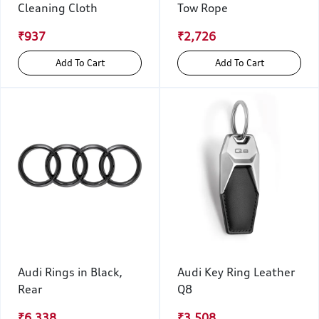
Cleaning Cloth
Tow Rope
₹937
₹2,726
Add To Cart
Add To Cart
Audi Rings in Black,
Audi Key Ring Leather
Rear
Q8
₹6,338
₹3,508