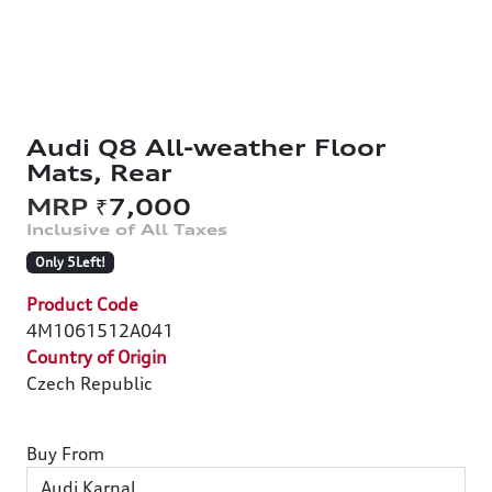
Audi Q8 All-weather Floor
Mats, Rear
₹7,000
Only 5Left!
Product Code
4M1061512A041
Country of Origin
Czech Republic
Buy From