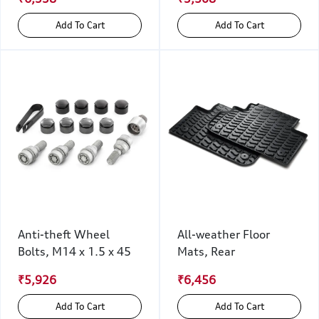
Add To Cart
Add To Cart
Anti-theft Wheel
All-weather Floor
Bolts, M14 x 1.5 x 45
Mats, Rear
₹5,926
₹6,456
Add To Cart
Add To Cart