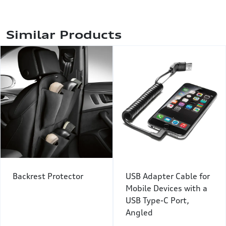
Similar Products
Backrest Protector
USB Adapter Cable for
Mobile Devices with a
USB Type-C Port,
Angled