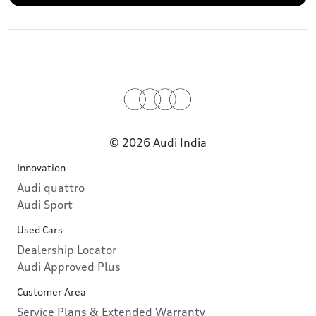
© 2026 Audi India
Innovation
Audi quattro
Audi Sport
Used Cars
Dealership Locator
Audi Approved Plus
Customer Area
Service Plans & Extended Warranty