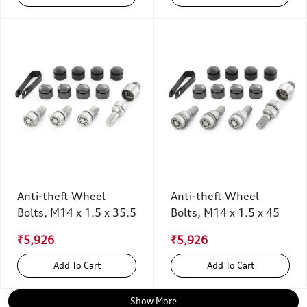
Anti-theft Wheel
Anti-theft Wheel
Bolts, M14 x 1.5 x 35.5
Bolts, M14 x 1.5 x 45
₹5,926
₹5,926
Add To Cart
Add To Cart
Show More