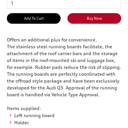
Add To Cart
Buy Now
Offers an additional plus for convenience.
The stainless steel running boards facilitate, the
attachment of the roof carrier bars and the storage
of items in the roof-mounted ski and luggage box,
for example. Rubber pads reduce the risk of slipping.
The running boards are perfectly coordinated with
the offroad style package and have been exclusively
developed for the Audi Q3. Approval of the running
board is handled via Vehicle Type Approval.
Items supplied:
Left running board
Holder