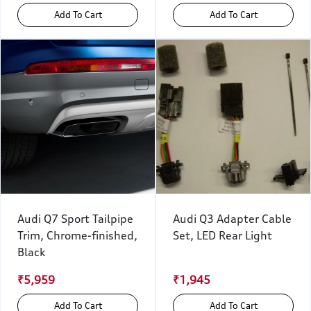
Add To Cart
Add To Cart
Audi Q7 Sport Tailpipe
Audi Q3 Adapter Cable
Trim, Chrome-finished,
Set, LED Rear Light
Black
₹5,959
₹1,945
Add To Cart
Add To Cart