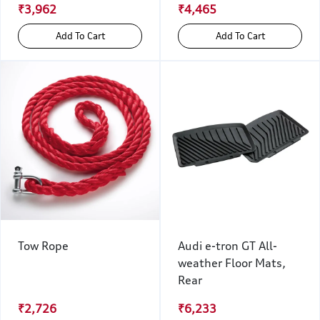
₹3,962
₹4,465
Add To Cart
Add To Cart
Tow Rope
Audi e-tron GT All-
weather Floor Mats,
Rear
₹2,726
₹6,233