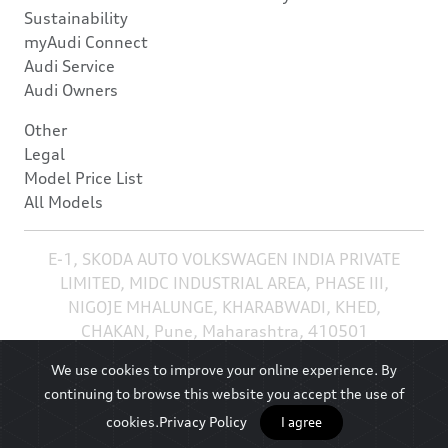
Sustainability
myAudi Connect
Audi Service
Audi Owners
Other
Legal
Model Price List
All Models
E-1, SKODA AUTO VOLKSWAGEN INDIA PRIVATE
LIMITED, MIDC INDUSTRIAL AREA, PHASE III,
NIGOJE MHALUNGE, KHARABWADI, KHED,
CHAKAN, Pune, Maharashtra, 410501
We use cookies to improve your online experience. By
continuing to browse this website you accept the use of
cookies.
Privacy Policy
I agree