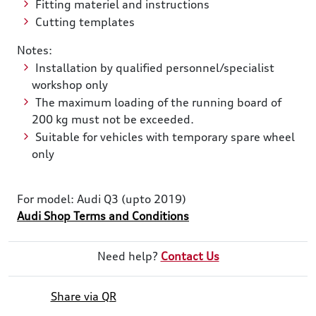
Fitting materiel and instructions
Cutting templates
Notes:
Installation by qualified personnel/specialist
workshop only
The maximum loading of the running board of
200 kg must not be exceeded.
Suitable for vehicles with temporary spare wheel
only
For model: Audi Q3 (upto 2019)
Audi Shop Terms and Conditions
Need help?
Contact Us
Share via QR