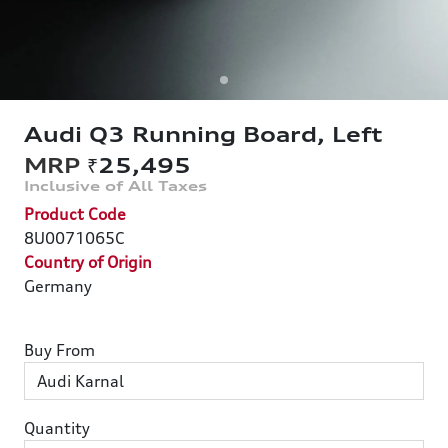
Audi Q3 Running Board, Left
₹25,495
Product Code
8U0071065C
Country of Origin
Germany
Buy From
Quantity