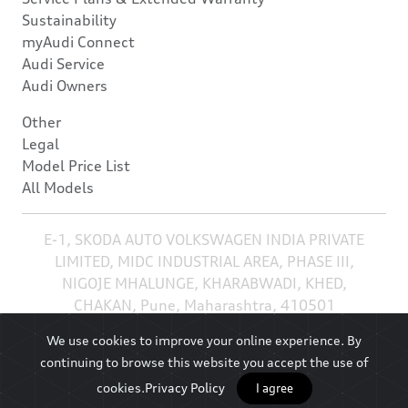
Sustainability
myAudi Connect
Audi Service
Audi Owners
Other
Legal
Model Price List
All Models
E-1, SKODA AUTO VOLKSWAGEN INDIA PRIVATE
LIMITED, MIDC INDUSTRIAL AREA, PHASE III,
NIGOJE MHALUNGE, KHARABWADI, KHED,
CHAKAN, Pune, Maharashtra, 410501
We use cookies to improve your online experience. By
continuing to browse this website you accept the use of
cookies.
Privacy Policy
I agree