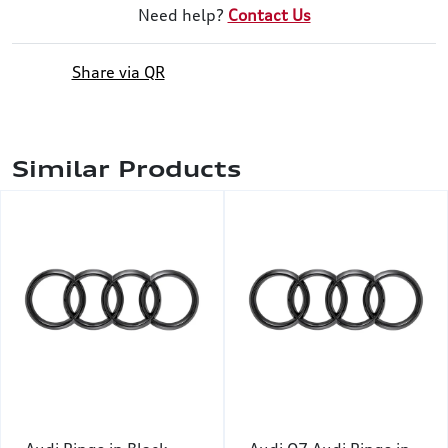
Need help?
Contact Us
Share via QR
Similar Products