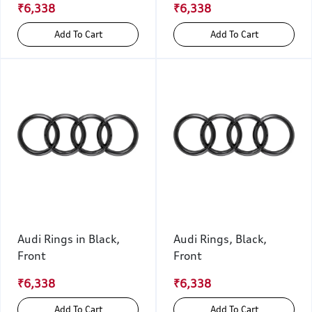
₹6,338
₹6,338
Add To Cart
Add To Cart
Audi Rings in Black,
Audi Rings, Black,
Front
Front
₹6,338
₹6,338
Add To Cart
Add To Cart