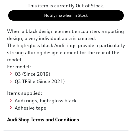
This item is currently Out of Stock.
Notify me when in Stock
When a black design element encounters a sporting
design, a very individual aura is created.
The high-gloss black Audi rings provide a particularly
striking alluring design element for the rear of the
model.
For model:
Q3 (Since 2019)
Q3 TFSI e (Since 2021)
Items supplied:
Audi rings, high-gloss black
Adhesive tape
Audi Shop Terms and Conditions