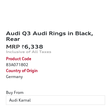
Audi Q3 Audi Rings in Black,
Rear
₹6,338
Product Code
83A071802
Country of Origin
Germany
Buy From