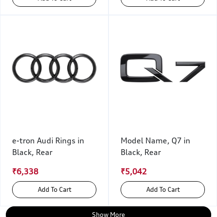
e-tron Audi Rings in
Model Name, Q7 in
Black, Rear
Black, Rear
₹6,338
₹5,042
Add To Cart
Add To Cart
Show More