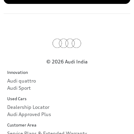
© 2026 Audi India
Innovation
Audi quattro
Audi Sport
Used Cars
Dealership Locator
Audi Approved Plus
Customer Area
Service Plans & Extended Warranty