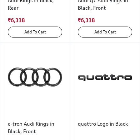
Audi Rings in Black,
Audi Q7 Audi Rings in
Rear
Black, Front
₹6,338
₹6,338
Add To Cart
Add To Cart
e-tron Audi Rings in
quattro Logo in Black
Black, Front