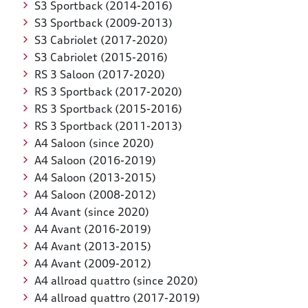
S3 Sportback (2014-2016)
S3 Sportback (2009-2013)
S3 Cabriolet (2017-2020)
S3 Cabriolet (2015-2016)
RS 3 Saloon (2017-2020)
RS 3 Sportback (2017-2020)
RS 3 Sportback (2015-2016)
RS 3 Sportback (2011-2013)
A4 Saloon (since 2020)
A4 Saloon (2016-2019)
A4 Saloon (2013-2015)
A4 Saloon (2008-2012)
A4 Avant (since 2020)
A4 Avant (2016-2019)
A4 Avant (2013-2015)
A4 Avant (2009-2012)
A4 allroad quattro (since 2020)
A4 allroad quattro (2017-2019)