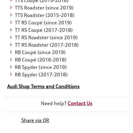
TTS Coupé (2015-2018)
TTS Roadster (since 2019)
TTS Roadster (2015-2018)
TT RS Coupé (since 2019)
TT RS Coupé (2017-2018)
TT RS Roadster (since 2019)
TT RS Roadster (2017-2018)
R8 Coupé (since 2019)
R8 Coupé (2016-2018)
R8 Spyder (since 2019)
R8 Spyder (2017-2018)
Audi Shop Terms and Conditions
Need help?
Contact Us
Share via QR