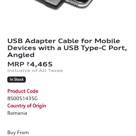
USB Adapter Cable for Mobile
Devices with a USB Type-C Port,
Angled
₹4,465
In Stock
Product Code
8S0051435G
Country of Origin
Romania
Buy From