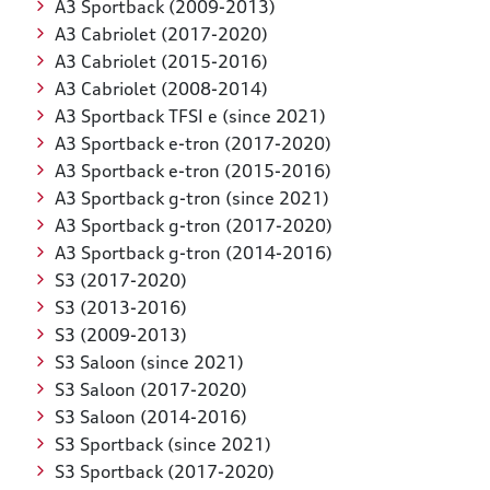
A3 Sportback (2009-2013)
A3 Cabriolet (2017-2020)
A3 Cabriolet (2015-2016)
A3 Cabriolet (2008-2014)
A3 Sportback TFSI e (since 2021)
A3 Sportback e-tron (2017-2020)
A3 Sportback e-tron (2015-2016)
A3 Sportback g-tron (since 2021)
A3 Sportback g-tron (2017-2020)
A3 Sportback g-tron (2014-2016)
S3 (2017-2020)
S3 (2013-2016)
S3 (2009-2013)
S3 Saloon (since 2021)
S3 Saloon (2017-2020)
S3 Saloon (2014-2016)
S3 Sportback (since 2021)
S3 Sportback (2017-2020)