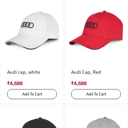
Audi cap, white
Audi Cap, Red
₹4,688
₹4,688
Add To Cart
Add To Cart