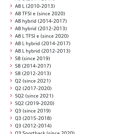
A8 L (2010-2013)
A8 TFSI e (since 2020)
A8 hybrid (2014-2017)
A8 hybrid (2012-2013)
A8 L TFSI e (since 2020)
A8 L hybrid (2014-2017)
A8 L hybrid (2012-2013)
S8 (since 2019)
S8 (2014-2017)
S8 (2012-2013)
Q2 (since 2021)
Q2 (2017-2020)
SQ2 (since 2021)
SQ2 (2019-2020)
Q3 (since 2019)
Q3 (2015-2018)
Q3 (2012-2014)
Q3 Sportback (since 2020)