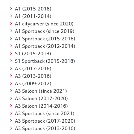
A1 (2015-2018)
A1 (2011-2014)
A1 citycarver (since 2020)
A1 Sportback (since 2019)
A1 Sportback (2015-2018)
A1 Sportback (2012-2014)
S1 (2015-2018)
S1 Sportback (2015-2018)
A3 (2017-2018)
A3 (2013-2016)
A3 (2009-2012)
A3 Saloon (since 2021)
A3 Saloon (2017-2020)
A3 Saloon (2014-2016)
A3 Sportback (since 2021)
A3 Sportback (2017-2020)
A3 Sportback (2013-2016)