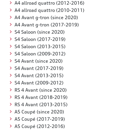
A4 allroad quattro (2012-2016)
A4 allroad quattro (2010-2011)
A4 Avant g-tron (since 2020)
A4 Avant g-tron (2017-2019)
S4 Saloon (since 2020)
S4 Saloon (2017-2019)
S4 Saloon (2013-2015)
S4 Saloon (2009-2012)
S4 Avant (since 2020)
S4 Avant (2017-2019)
S4 Avant (2013-2015)
S4 Avant (2009-2012)
RS 4 Avant (since 2020)
RS 4 Avant (2018-2019)
RS 4 Avant (2013-2015)
A5 Coupé (since 2020)
A5 Coupé (2017-2019)
A5 Coupé (2012-2016)