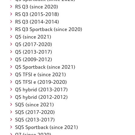
RS Q3 (since 2020)
RS Q3 (2015-2018)
RS Q3 (2014-2014)
RS Q3 Sportback (since 2020)
Q5 (since 2021)
Q5 (2017-2020)
Q5 (2013-2017)
Q5 (2009-2012)
Q5 Sportback (since 2021)
Q5 TFSI e (since 2021)
Q5 TFSI e (2019-2020)
Q5 hybrid (2013-2017)
Q5 hybrid (2012-2012)
SQ5 (since 2021)
SQ5 (2017-2020)
SQ5 (2013-2017)
SQ5 Sportback (since 2021)
Q7 (since 2020)