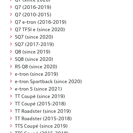
Q7 (2016-2019)
Q7 (2010-2015)
Q7 e-tron (2016-2019)
Q7 TFSI e (since 2020)
SQ7 (since 2020)
SQ7 (2017-2019)
Q8 (since 2019)
SQ8 (since 2020)
RS Q8 (since 2020)
e-tron (since 2019)
e-tron Sportback (since 2020)
e-tron S (since 2021)
TT Coupé (since 2019)
TT Coupé (2015-2018)
TT Roadster (since 2019)
TT Roadster (2015-2018)
TTS Coupé (since 2019)