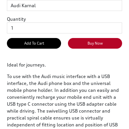
Quantity
Add To Cart
Buy Now
Ideal for journeys.
To use with the Audi music interface with a USB
interface, the Audi phone box and the universal
mobile phone holder. In addition you can easily and
conveniently recharge your mobile end unit with a
USB type C connector using the USB adapter cable
while driving. The swivelling USB connector and
practical spiral cable ensures use is virtually
independent of fitting location and position of USB