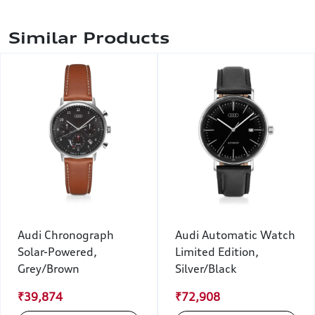
Similar Products
Audi Chronograph
Audi Automatic Watch
Solar-Powered,
Limited Edition,
Grey/Brown
Silver/Black
₹39,874
₹72,908