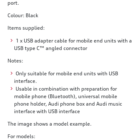
port.
Colour: Black
Items supplied:
1 x USB adapter cable for mobile end units with a
USB type C™ angled connector
Notes:
Only suitable for mobile end units with USB
interface.
Usable in combination with preparation for
mobile phone (Bluetooth), universal mobile
phone holder, Audi phone box and Audi music
interface with USB interface
The image shows a model example.
For models: