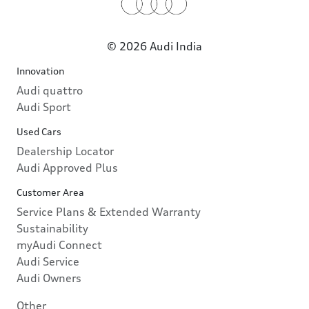
© 2026 Audi India
Innovation
Audi quattro
Audi Sport
Used Cars
Dealership Locator
Audi Approved Plus
Customer Area
Service Plans & Extended Warranty
Sustainability
myAudi Connect
Audi Service
Audi Owners
Other