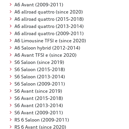
A6 Avant (2009-2011)
A6 allroad quattro (since 2020)
A6 allroad quattro (2015-2018)
A6 allroad quattro (2013-2014)
A6 allroad quattro (2009-2011)
A6 Limousine TFSI e (since 2020)
A6 Saloon hybrid (2012-2014)
A6 Avant TFSI e (since 2020)
S6 Saloon (since 2019)
S6 Saloon (2015-2018)
S6 Saloon (2013-2014)
S6 Saloon (2009-2011)
S6 Avant (since 2019)
S6 Avant (2015-2018)
S6 Avant (2013-2014)
S6 Avant (2009-2011)
RS 6 Saloon (2009-2011)
RS 6 Avant (since 2020)