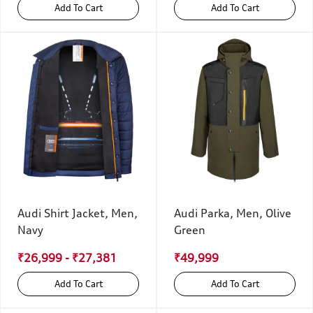
Add To Cart
Add To Cart
Audi Shirt Jacket, Men,
Audi Parka, Men, Olive
Navy
Green
₹26,999 - ₹27,381
₹49,999
Add To Cart
Add To Cart