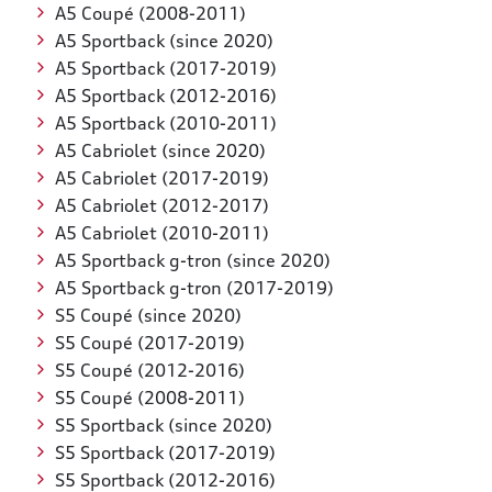
A5 Coupé (2008-2011)
A5 Sportback (since 2020)
A5 Sportback (2017-2019)
A5 Sportback (2012-2016)
A5 Sportback (2010-2011)
A5 Cabriolet (since 2020)
A5 Cabriolet (2017-2019)
A5 Cabriolet (2012-2017)
A5 Cabriolet (2010-2011)
A5 Sportback g-tron (since 2020)
A5 Sportback g-tron (2017-2019)
S5 Coupé (since 2020)
S5 Coupé (2017-2019)
S5 Coupé (2012-2016)
S5 Coupé (2008-2011)
S5 Sportback (since 2020)
S5 Sportback (2017-2019)
S5 Sportback (2012-2016)