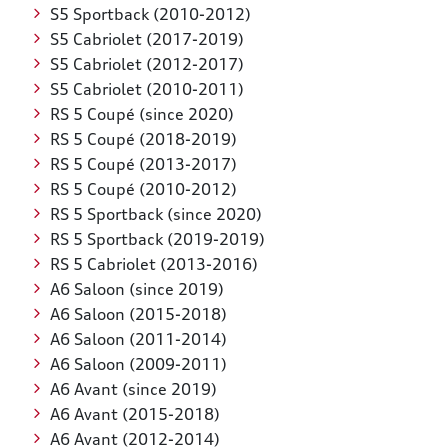
S5 Sportback (2010-2012)
S5 Cabriolet (2017-2019)
S5 Cabriolet (2012-2017)
S5 Cabriolet (2010-2011)
RS 5 Coupé (since 2020)
RS 5 Coupé (2018-2019)
RS 5 Coupé (2013-2017)
RS 5 Coupé (2010-2012)
RS 5 Sportback (since 2020)
RS 5 Sportback (2019-2019)
RS 5 Cabriolet (2013-2016)
A6 Saloon (since 2019)
A6 Saloon (2015-2018)
A6 Saloon (2011-2014)
A6 Saloon (2009-2011)
A6 Avant (since 2019)
A6 Avant (2015-2018)
A6 Avant (2012-2014)