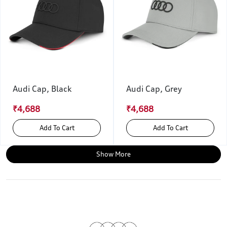
Audi Cap, Black
Audi Cap, Grey
₹4,688
₹4,688
Add To Cart
Add To Cart
Show More