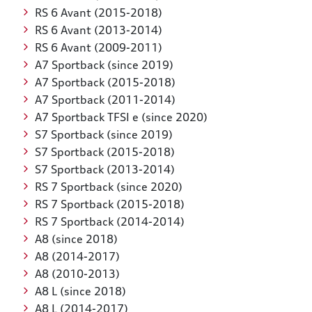
RS 6 Avant (2015-2018)
RS 6 Avant (2013-2014)
RS 6 Avant (2009-2011)
A7 Sportback (since 2019)
A7 Sportback (2015-2018)
A7 Sportback (2011-2014)
A7 Sportback TFSI e (since 2020)
S7 Sportback (since 2019)
S7 Sportback (2015-2018)
S7 Sportback (2013-2014)
RS 7 Sportback (since 2020)
RS 7 Sportback (2015-2018)
RS 7 Sportback (2014-2014)
A8 (since 2018)
A8 (2014-2017)
A8 (2010-2013)
A8 L (since 2018)
A8 L (2014-2017)