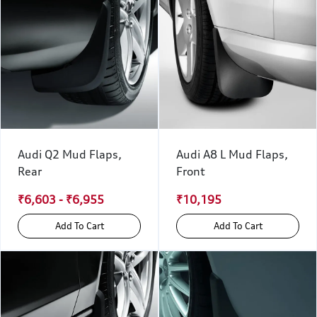
Audi Q2 Mud Flaps,
Audi A8 L Mud Flaps,
Rear
Front
₹6,603 - ₹6,955
₹10,195
Add To Cart
Add To Cart