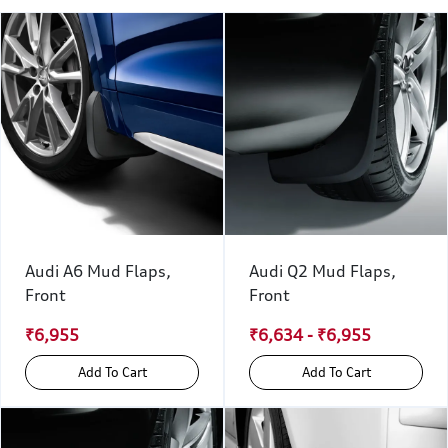
Audi A6 Mud Flaps,
Audi Q2 Mud Flaps,
Front
Front
₹6,955
₹6,634 - ₹6,955
Add To Cart
Add To Cart