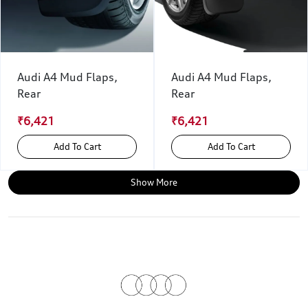
Audi A4 Mud Flaps,
Audi A4 Mud Flaps,
Rear
Rear
₹6,421
₹6,421
Add To Cart
Add To Cart
Show More