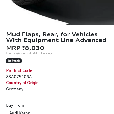
Mud Flaps, Rear, for Vehicles
With Equipment Line Advanced
₹8,030
In Stock
Product Code
83A075106A
Country of Origin
Germany
Buy From