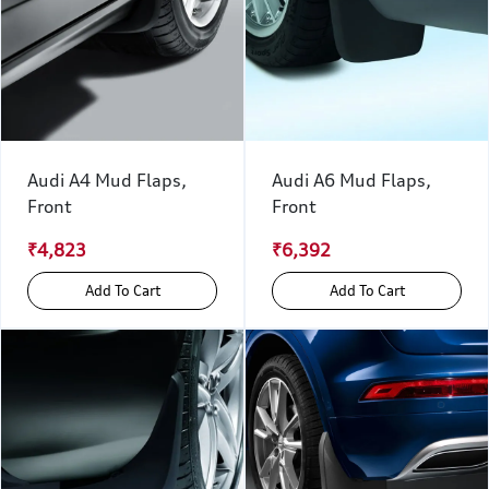
Audi A4 Mud Flaps,
Audi A6 Mud Flaps,
Front
Front
₹4,823
₹6,392
Add To Cart
Add To Cart