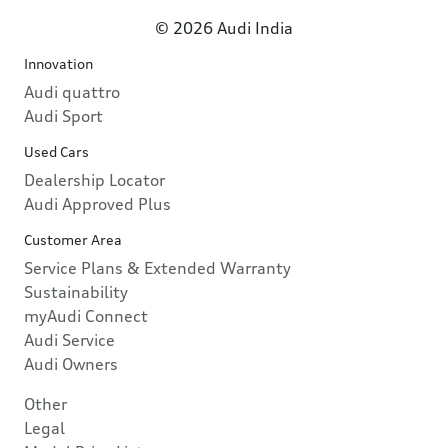
© 2026 Audi India
Innovation
Audi quattro
Audi Sport
Used Cars
Dealership Locator
Audi Approved Plus
Customer Area
Service Plans & Extended Warranty
Sustainability
myAudi Connect
Audi Service
Audi Owners
Other
Legal