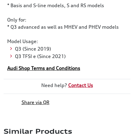
* Basis and S-line models, S and RS models
Only for:
* Q3 advanced as well as MHEV and PHEV models
Model Usage:
Q3 (Since 2019)
Q3 TFSI e (Since 2021)
Audi Shop Terms and Conditions
Need help?
Contact Us
Share via QR
Similar Products