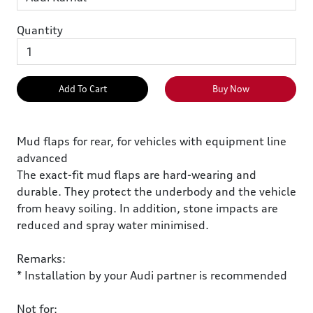
Quantity
Add To Cart
Buy Now
Mud flaps for rear, for vehicles with equipment line
advanced
The exact-fit mud flaps are hard-wearing and
durable. They protect the underbody and the vehicle
from heavy soiling. In addition, stone impacts are
reduced and spray water minimised.
Remarks:
* Installation by your Audi partner is recommended
Not for: