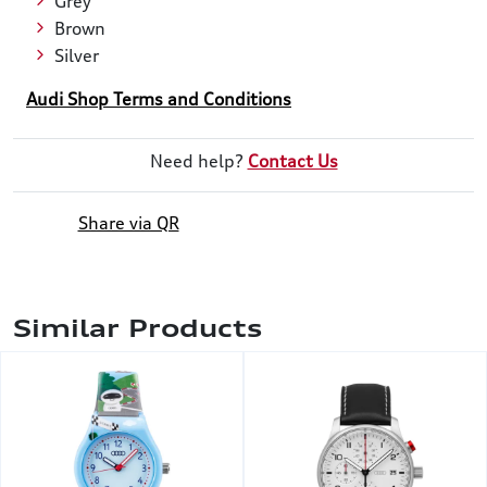
Grey
Brown
Silver
Audi Shop Terms and Conditions
Need help?
Contact Us
Share via QR
Similar Products