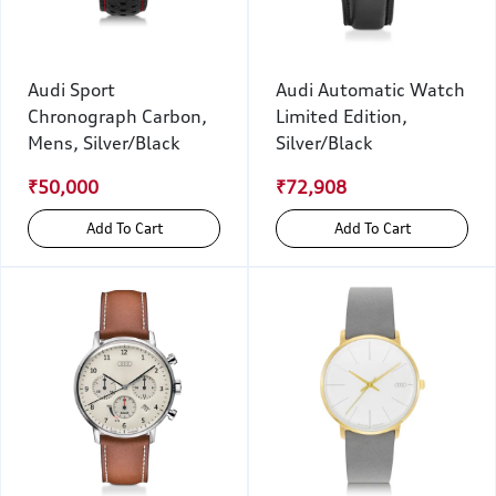
Audi Sport
Audi Automatic Watch
Chronograph Carbon,
Limited Edition,
Mens, Silver/Black
Silver/Black
₹50,000
₹72,908
Add To Cart
Add To Cart