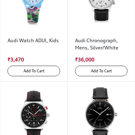
Audi Watch ADUI, Kids
Audi Chronograph,
Mens, Silver/White
₹3,470
₹36,000
Add To Cart
Add To Cart