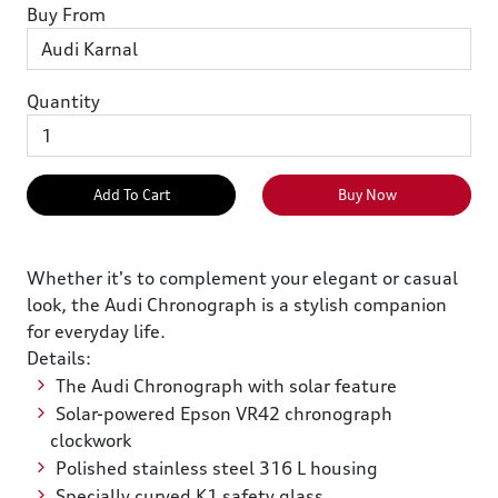
Buy From
Quantity
Add To Cart
Buy Now
Whether it's to complement your elegant or casual
look, the Audi Chronograph is a stylish companion
for everyday life.
Details:
The Audi Chronograph with solar feature
Solar-powered Epson VR42 chronograph
clockwork
Polished stainless steel 316 L housing
Specially curved K1 safety glass