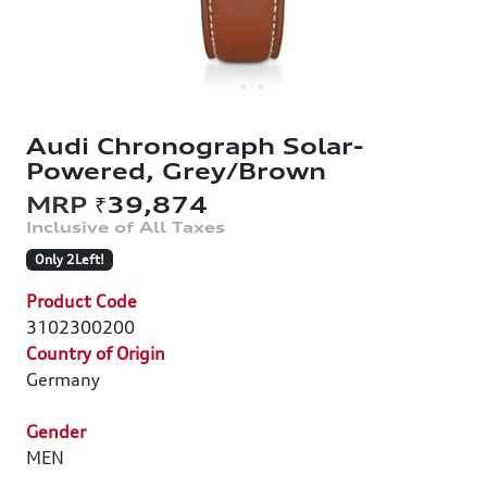
Audi Chronograph Solar-
Powered, Grey/Brown
₹39,874
Only 2Left!
Product Code
3102300200
Country of Origin
Germany
Gender
MEN