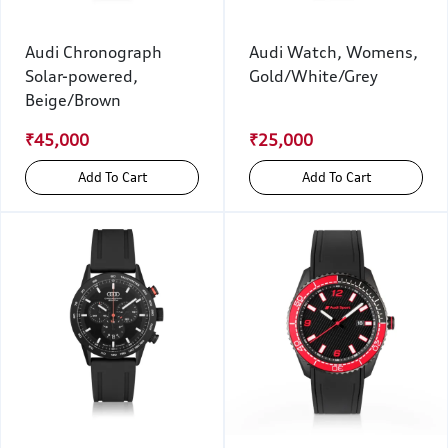
Audi Chronograph
Audi Watch, Womens,
Solar-powered,
Gold/White/Grey
Beige/Brown
₹45,000
₹25,000
Add To Cart
Add To Cart