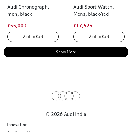
Audi Chronograph,
Audi Sport Watch,
men, black
Mens, black/red
₹55,000
₹17,525
Add To Cart
Add To Cart
Show More
© 2026 Audi India
Innovation