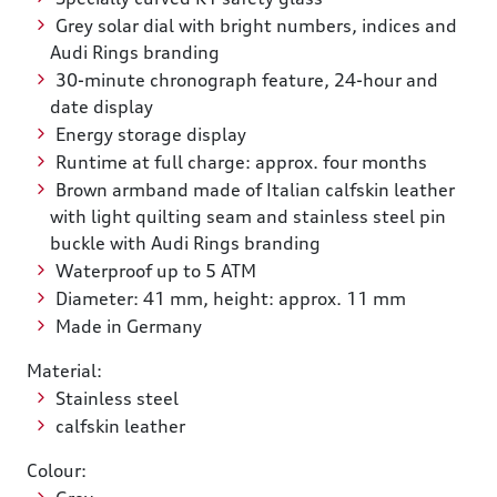
Grey solar dial with bright numbers, indices and
Audi Rings branding
30-minute chronograph feature, 24-hour and
date display
Energy storage display
Runtime at full charge: approx. four months
Brown armband made of Italian calfskin leather
with light quilting seam and stainless steel pin
buckle with Audi Rings branding
Waterproof up to 5 ATM
Diameter: 41 mm, height: approx. 11 mm
Made in Germany
Material:
Stainless steel
calfskin leather
Colour: