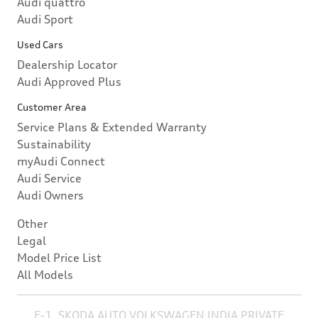
Audi quattro
Audi Sport
Used Cars
Dealership Locator
Audi Approved Plus
Customer Area
Service Plans & Extended Warranty
Sustainability
myAudi Connect
Audi Service
Audi Owners
Other
Legal
Model Price List
All Models
E-1, SKODA AUTO VOLKSWAGEN INDIA PRIVATE