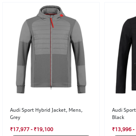
Audi Sport Hybrid Jacket, Mens,
Audi Sport
Grey
Black
₹17,977 - ₹19,100
₹13,996 -