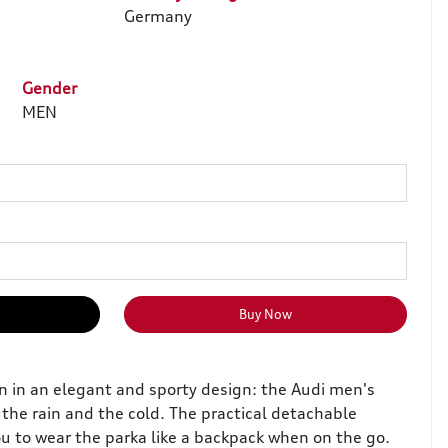
Germany
Gender
MEN
Buy Now
on in an elegant and sporty design: the Audi men's
the rain and the cold. The practical detachable
ou to wear the parka like a backpack when on the go.