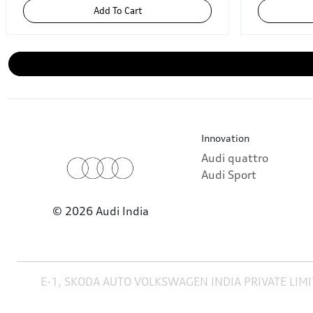
Add To Cart
Innovation
Audi quattro
Audi Sport
© 2026 Audi India
E-1, SKODA AUTO VOLKSWAGEN INDIA PRIVATE LIMI