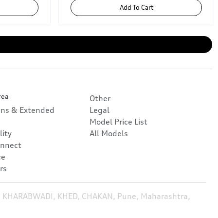
Add To Cart
rea
Other
ans & Extended
Legal
Model Price List
lity
All Models
nnect
ce
rs
, KHARABWADI, KHED, CHAKAN, Pune, Maharashtra,