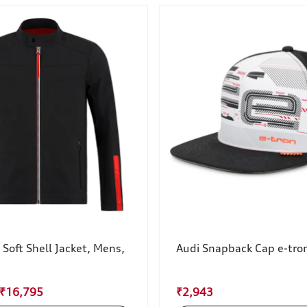
 Soft Shell Jacket, Mens,
Audi Snapback Cap e-tron
 ₹16,795
₹2,943