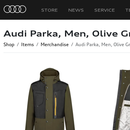
STORE
NEWS
SERVICE
T
Audi Parka, Men, Olive G
Shop
Items
Merchandise
Audi Parka, Men, Olive G