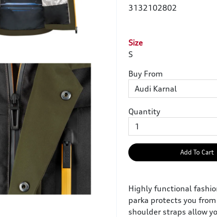
3132102802
Size
S
Buy From
Quantity
Add To Cart
Highly functional fashi
parka protects you from 
shoulder straps allow y