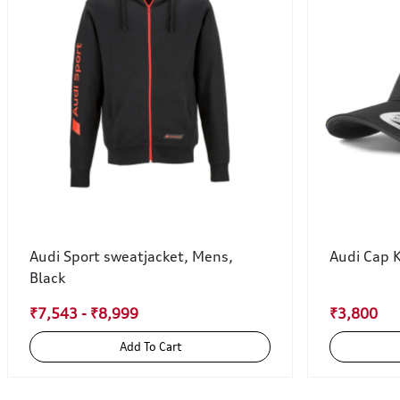
Audi Sport sweatjacket, Mens,
Audi Cap 
Black
₹7,543 - ₹8,999
₹3,800
Add To Cart