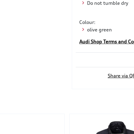
Do not tumble dry
Colour:
olive green
Audi Shop Terms and Co
Share via Q