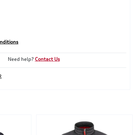
nditions
Need help?
Contact Us
R