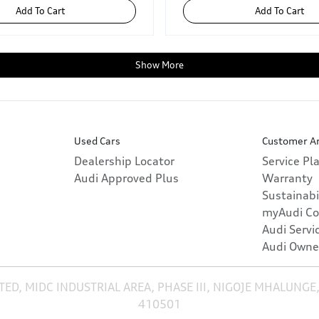
Add To Cart
Add To Cart
Show More
Used Cars
Customer A
Dealership Locator
Service Pl
Audi Approved Plus
Warranty
Sustainabi
myAudi Co
Audi Servi
Audi Owne
TED, MIDC INDUSTRIAL AREA, PHASE III, NIGOJE MHALUNGE
410501