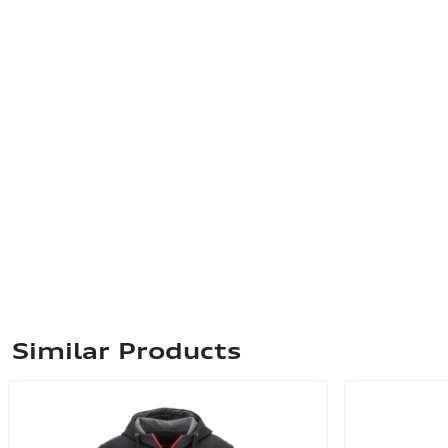
Similar Products