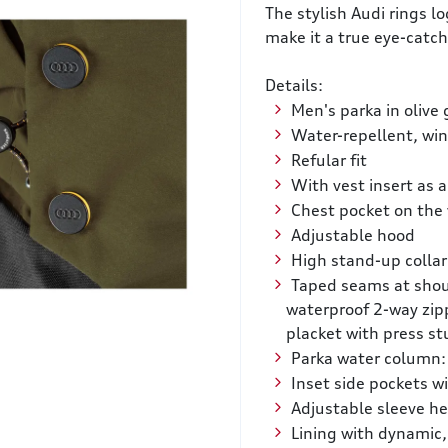
The stylish Audi rings l
make it a true eye-catch
Details:
Men's parka in olive
Water-repellent, wi
Refular fit
With vest insert as 
Chest pocket on the 
Adjustable hood
High stand-up collar
Taped seams at shou
waterproof 2-way zip
placket with press st
Parka water column:
Inset side pockets wi
Adjustable sleeve h
Lining with dynamic,