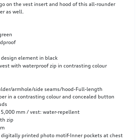
ogo on the vest insert and hood of this all-rounder
er as well.
 green
ndproof
a design element in black
vest with waterproof zip in contrasting colour
lder/armhole/side seams/hood-Full-length
per in a contrasting colour and concealed button
uds
 5,000 mm / vest: water-repellent
th zip
em
 digitally printed photo motif-Inner pockets at chest