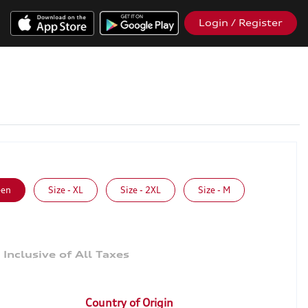
Login / Register
een
Size - XL
Size - 2XL
Size - M
9
Country of Origin