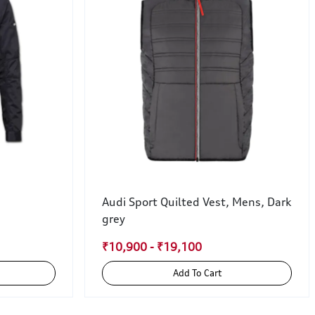
Audi Sport Quilted Vest, Mens, Dark
grey
₹10,900 - ₹19,100
Add To Cart