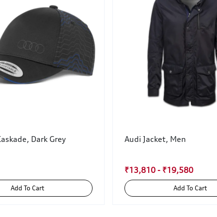
Kaskade, Dark Grey
Audi Jacket, Men
₹13,810 - ₹19,580
Add To Cart
Add To Cart