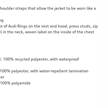
houlder straps that allow the jacket to be worn like a
ng
nt of Audi Rings on the vest and hood, press studs, zip
el in the neck, woven label on the inside of the chest
l: 100% recycled polyester, with waterproof
 100% polyester, with water-repellent lamination
ter
n: 100% polyamide