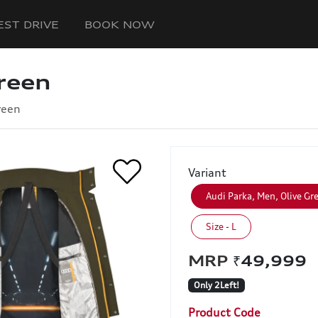
EST DRIVE
BOOK NOW
reen
reen
Variant
Audi Parka, Men, Olive Gr
Size - L
₹49,99
Only 2Left!
Product Code