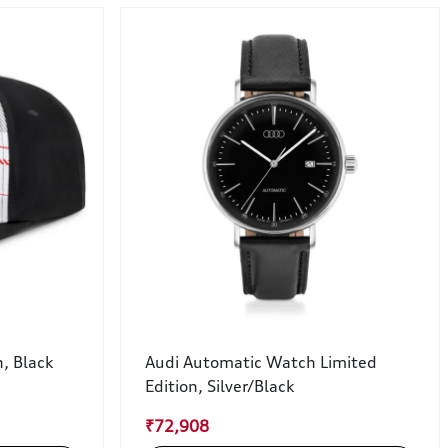
, Black
Audi Automatic Watch Limited
Edition, Silver/Black
₹72,908