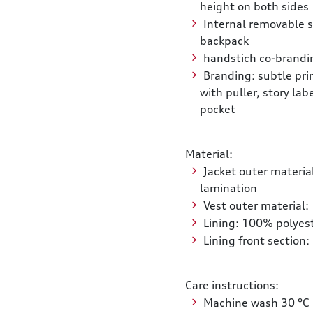
height on both sides
Internal removable s
backpack
handstich co-brandi
Branding: subtle pri
with puller, story lab
pocket
Material:
Jacket outer materia
lamination
Vest outer material:
Lining: 100% polyes
Lining front sectio
Care instructions:
Machine wash 30 °C