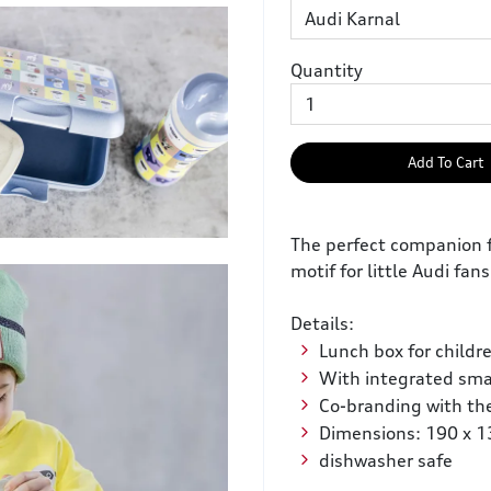
Quantity
Add To Cart
The perfect companion f
motif for little Audi fans
Details:
Lunch box for childr
With integrated sma
Co-branding with th
Dimensions: 190 x 
dishwasher safe