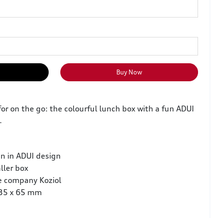
Buy Now
or on the go: the colourful lunch box with a fun ADUI
.
en in ADUI design
ller box
e company Koziol
135 x 65 mm