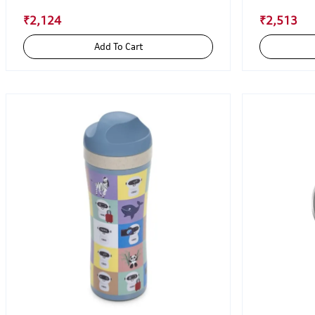
₹2,124
₹2,513
Add To Cart