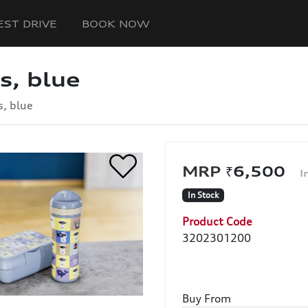
EST DRIVE
BOOK NOW
s, blue
s, blue
₹6,500
In Stock
Product Code
3202301200
Buy From