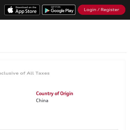
Login / Register
Country of Origin
China