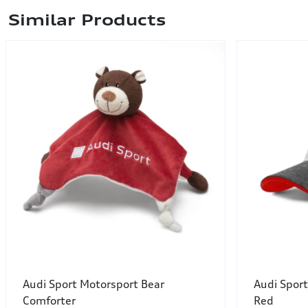
Similar Products
Audi Sport Motorsport Bear
Audi Sport
Comforter
Red