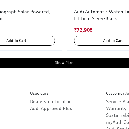
nograph Solar-Powered,
Audi Automatic Watch Li
wn
Edition, Silver/Black
₹72,908
Add To Cart
Add To Cart
Show More
Used Cars
Customer A
Dealership Locator
Service Pl
Audi Approved Plus
Warranty
Sustainabi
myAudi Co