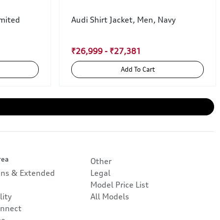
mited
Audi Shirt Jacket, Men, Navy
₹26,999 - ₹27,381
Add To Cart
rea
Other
ans & Extended
Legal
Model Price List
lity
All Models
nnect