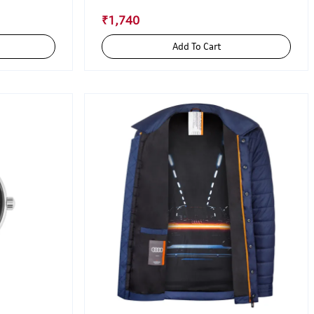
₹1,740
Add To Cart