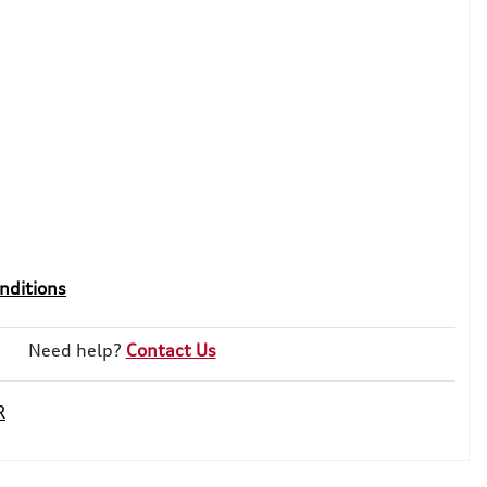
nditions
Need help?
Contact Us
R