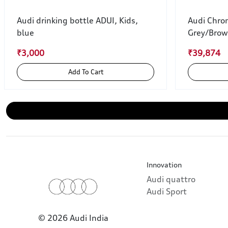
Audi drinking bottle ADUI, Kids,
Audi Chro
blue
Grey/Bro
₹3,000
₹39,874
Add To Cart
Innovation
Audi quattro
Audi Sport
© 2026 Audi India