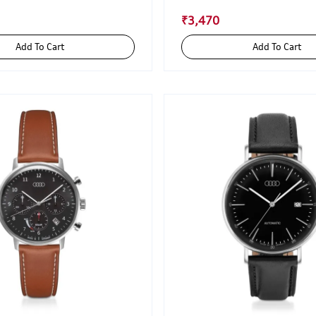
₹3,470
Add To Cart
Add To Cart