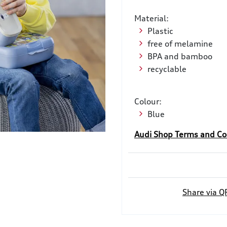
Material:
Plastic
free of melamine
BPA and bamboo
recyclable
Colour:
Blue
Audi Shop Terms and Co
Share via Q