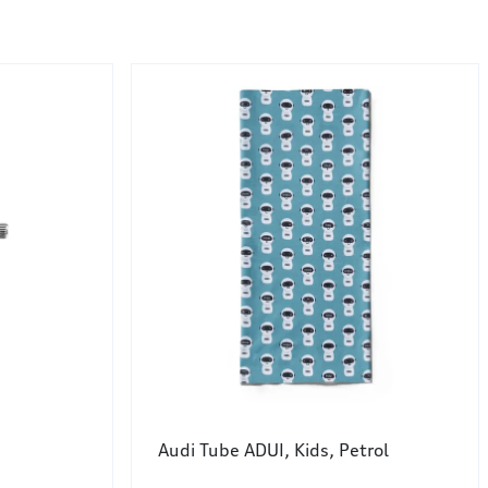
Audi Tube ADUI, Kids, Petrol