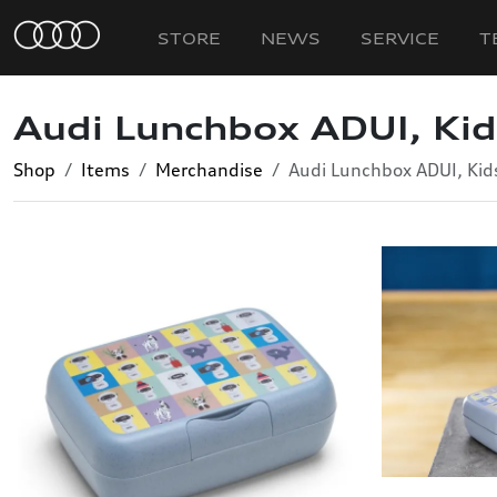
STORE
NEWS
SERVICE
T
Audi Lunchbox ADUI, Kid
Shop
Items
Merchandise
Audi Lunchbox ADUI, Kid