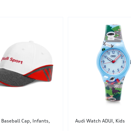
 Baseball Cap, Infants,
Audi Watch ADUI, Kids