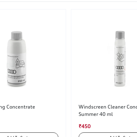
ing Concentrate
Windscreen Cleaner Conc
Summer 40 ml
₹450