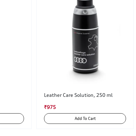
Leather Care Solution, 250 ml
₹975
Add To Cart