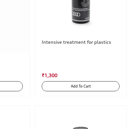
Intensive treatment for plastics
₹1,300
Add To Cart