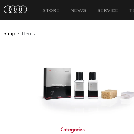
STORE
NEWS
SERVICE
T
Shop
Items
Categories