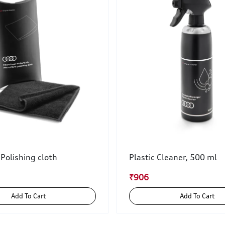
 Polishing cloth
Plastic Cleaner, 500 ml
₹906
Add To Cart
Add To Cart