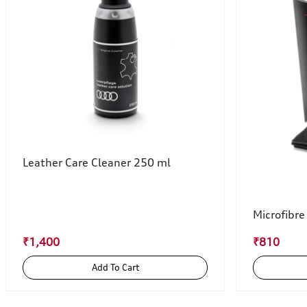
Leather Care Cleaner 250 ml
Microfibre
₹1,400
₹810
Add To Cart