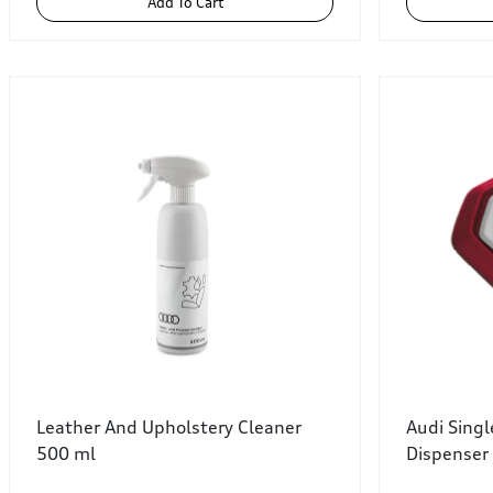
Add To Cart
Leather And Upholstery Cleaner
Audi Sing
500 ml
Dispenser