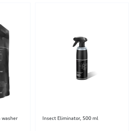
 washer
Insect Eliminator, 500 ml