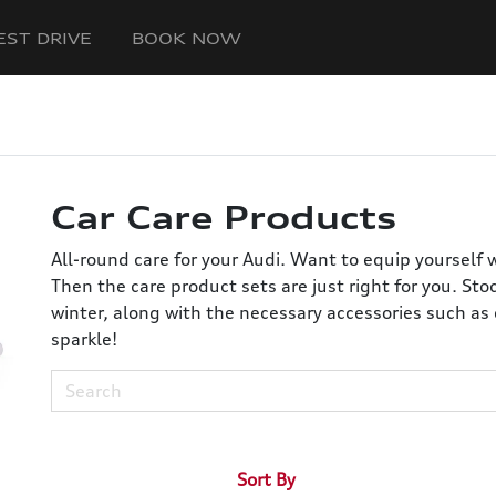
EST DRIVE
BOOK NOW
Car Care Products
All-round care for your Audi. Want to equip yourself 
Then the care product sets are just right for you. St
winter, along with the necessary accessories such as 
sparkle!
Sort By