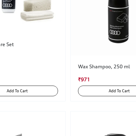
re Set
Wax Shampoo, 250 ml
₹971
Add To Cart
Add To Cart