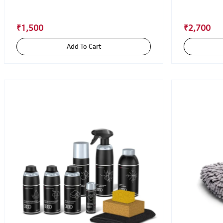
₹1,500
₹2,700
Add To Cart