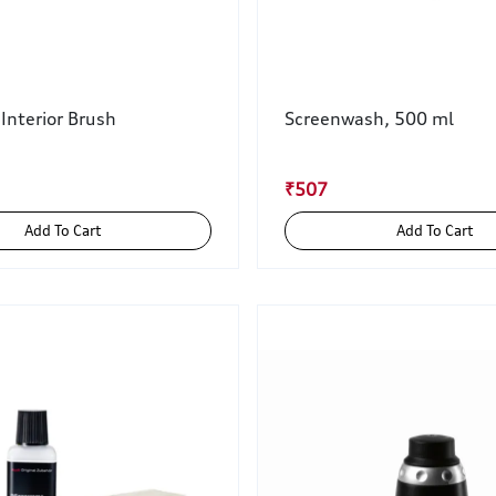
 Interior Brush
Screenwash, 500 ml
₹507
Add To Cart
Add To Cart