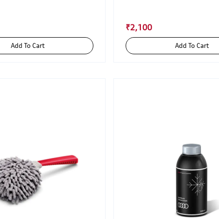
₹2,100
Add To Cart
Add To Cart