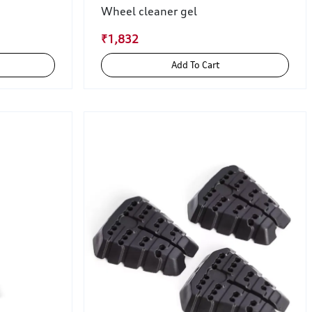
Wheel cleaner gel
₹1,832
Add To Cart