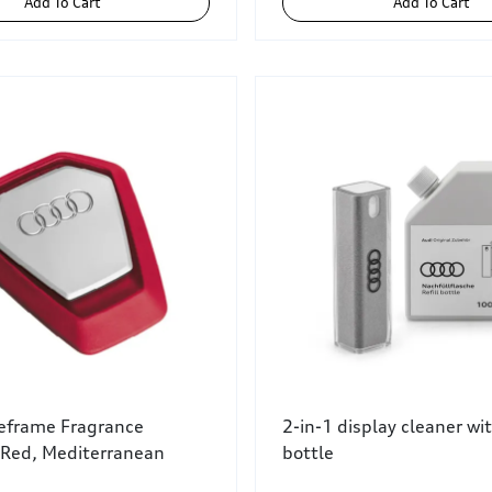
Add To Cart
Add To Cart
leframe Fragrance
2-in-1 display cleaner with
 Red, Mediterranean
bottle