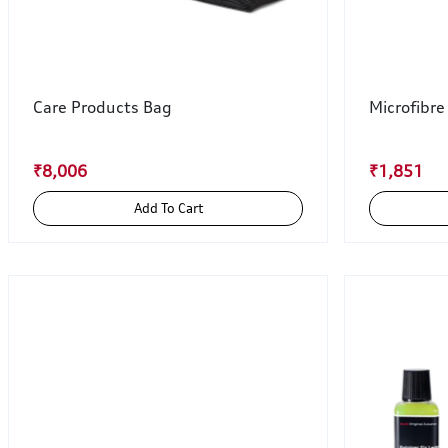
Care Products Bag
Microfibre
₹8,006
₹1,851
Add To Cart