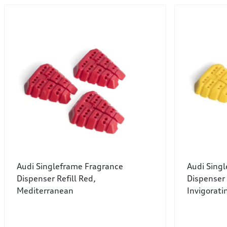
Audi Singleframe Fragrance
Audi Sing
Dispenser Refill Red,
Dispenser 
Mediterranean
Invigorati