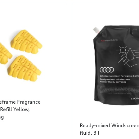
leframe Fragrance
Refill Yellow,
ng
Ready-mixed Windscreen
fluid, 3 l