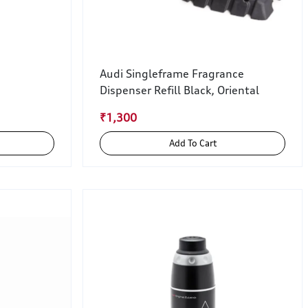
Audi Singleframe Fragrance
Dispenser Refill Black, Oriental
₹1,300
Add To Cart