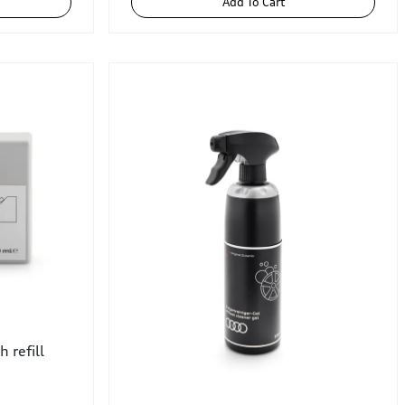
Add To Cart
 refill