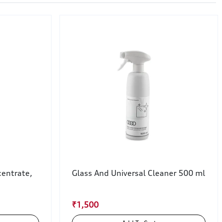
entrate,
Glass And Universal Cleaner 500 ml
₹1,500