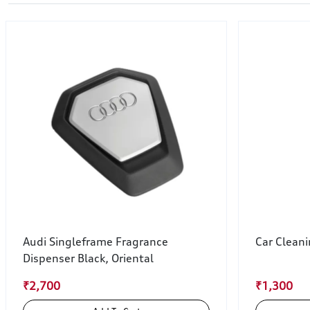
Audi Singleframe Fragrance
Car Clean
Dispenser Black, Oriental
₹2,700
₹1,300