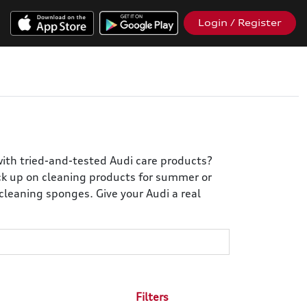
Login / Register
with tried-and-tested Audi care products?
ock up on cleaning products for summer or
cleaning sponges. Give your Audi a real
Filters