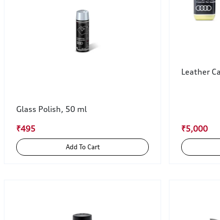
Leather Ca
Glass Polish, 50 ml
₹495
₹5,000
Add To Cart