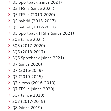
Q5 Sportback (since 2021)
Q5 TFSI e (since 2021)
Q5 TFSI e (2019-2020)
Q5 hybrid (2013-2017)
Q5 hybrid (2012-2012)
Q5 Sportback TFSI e (since 2021)
SQ5 (since 2021)
SQ5 (2017-2020)
SQ5 (2013-2017)
SQ5 Sportback (since 2021)
Q7 (since 2020)
Q7 (2016-2019)
Q7 (2010-2015)
Q7 e-tron (2016-2019)
Q7 TFSI e (since 2020)
SQ7 (since 2020)
SQ7 (2017-2019)
Q8 (since 2019)