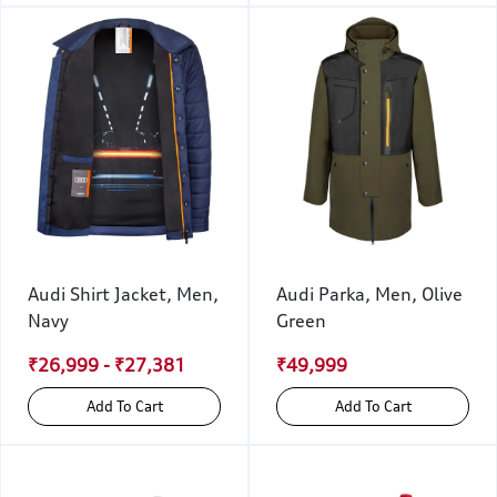
Audi Shirt Jacket, Men,
Audi Parka, Men, Olive
Navy
Green
₹26,999 - ₹27,381
₹49,999
Add To Cart
Add To Cart