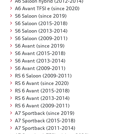
A6 Saloon hybrid (2012-2014)
A6 Avant TFSI e (since 2020)
S6 Saloon (since 2019)
S6 Saloon (2015-2018)
S6 Saloon (2013-2014)
S6 Saloon (2009-2011)
S6 Avant (since 2019)
S6 Avant (2015-2018)
S6 Avant (2013-2014)
S6 Avant (2009-2011)
RS 6 Saloon (2009-2011)
RS 6 Avant (since 2020)
RS 6 Avant (2015-2018)
RS 6 Avant (2013-2014)
RS 6 Avant (2009-2011)
A7 Sportback (since 2019)
A7 Sportback (2015-2018)
A7 Sportback (2011-2014)