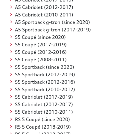
A5 Cabriolet (2012-2017)
A5 Cabriolet (2010-2011)
A5 Sportback g-tron (since 2020)
A5 Sportback g-tron (2017-2019)
S5 Coupé (since 2020)
S5 Coupé (2017-2019)
S5 Coupé (2012-2016)
S5 Coupé (2008-2011)
S5 Sportback (since 2020)
S5 Sportback (2017-2019)
S5 Sportback (2012-2016)
S5 Sportback (2010-2012)
S5 Cabriolet (2017-2019)
S5 Cabriolet (2012-2017)
S5 Cabriolet (2010-2011)
RS 5 Coupé (since 2020)
RS 5 Coupé (2018-2019)