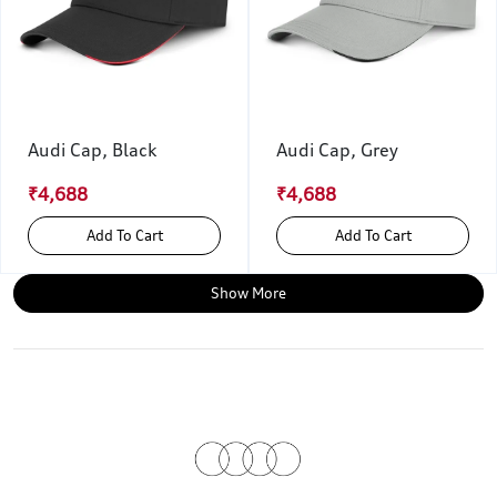
Audi Cap, Black
Audi Cap, Grey
₹4,688
₹4,688
Add To Cart
Add To Cart
Show More