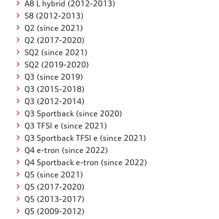
A8 L hybrid (2012-2013)
S8 (2012-2013)
Q2 (since 2021)
Q2 (2017-2020)
SQ2 (since 2021)
SQ2 (2019-2020)
Q3 (since 2019)
Q3 (2015-2018)
Q3 (2012-2014)
Q3 Sportback (since 2020)
Q3 TFSI e (since 2021)
Q3 Sportback TFSI e (since 2021)
Q4 e-tron (since 2022)
Q4 Sportback e-tron (since 2022)
Q5 (since 2021)
Q5 (2017-2020)
Q5 (2013-2017)
Q5 (2009-2012)