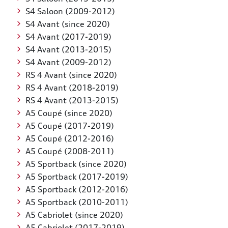
S4 Saloon (2009-2012)
S4 Avant (since 2020)
S4 Avant (2017-2019)
S4 Avant (2013-2015)
S4 Avant (2009-2012)
RS 4 Avant (since 2020)
RS 4 Avant (2018-2019)
RS 4 Avant (2013-2015)
A5 Coupé (since 2020)
A5 Coupé (2017-2019)
A5 Coupé (2012-2016)
A5 Coupé (2008-2011)
A5 Sportback (since 2020)
A5 Sportback (2017-2019)
A5 Sportback (2012-2016)
A5 Sportback (2010-2011)
A5 Cabriolet (since 2020)
A5 Cabriolet (2017-2019)