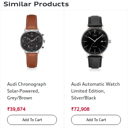
Similar Products
Audi Chronograph
Audi Automatic Watch
Solar-Powered,
Limited Edition,
Grey/Brown
Silver/Black
₹39,874
₹72,908
Add To Cart
Add To Cart