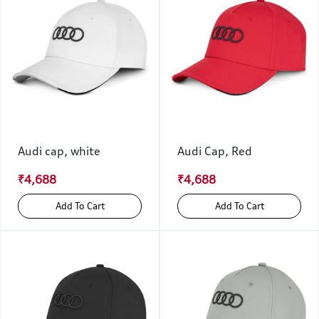
Audi cap, white
Audi Cap, Red
₹4,688
₹4,688
Add To Cart
Add To Cart