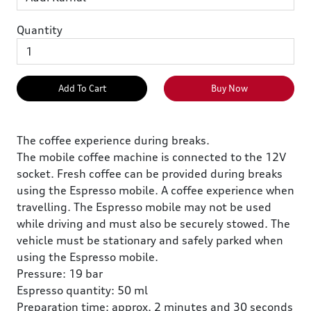
Quantity
Add To Cart
Buy Now
The coffee experience during breaks.
The mobile coffee machine is connected to the 12V
socket. Fresh coffee can be provided during breaks
using the Espresso mobile. A coffee experience when
travelling. The Espresso mobile may not be used
while driving and must also be securely stowed. The
vehicle must be stationary and safely parked when
using the Espresso mobile.
Pressure: 19 bar
Espresso quantity: 50 ml
Preparation time: approx. 2 minutes and 30 seconds