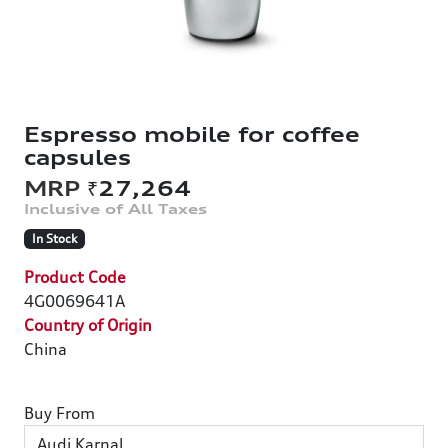
Espresso mobile for coffee
capsules
₹27,264
In Stock
Product Code
4G0069641A
Country of Origin
China
Buy From