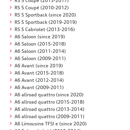
RS 5 Coupé (2013-2017)
RS 5 Coupé (2010-2012)
RS 5 Sportback (since 2020)
RS 5 Sportback (2019-2019)
RS 5 Cabriolet (2013-2016)
A6 Saloon (since 2019)
A6 Saloon (2015-2018)
A6 Saloon (2011-2014)
A6 Saloon (2009-2011)
A6 Avant (since 2019)
A6 Avant (2015-2018)
A6 Avant (2012-2014)
A6 Avant (2009-2011)
A6 allroad quattro (since 2020)
A6 allroad quattro (2015-2018)
A6 allroad quattro (2013-2014)
A6 allroad quattro (2009-2011)
A6 Limousine TFSI e (since 2020)