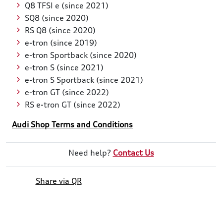
Q8 TFSI e (since 2021)
SQ8 (since 2020)
RS Q8 (since 2020)
e-tron (since 2019)
e-tron Sportback (since 2020)
e-tron S (since 2021)
e-tron S Sportback (since 2021)
e-tron GT (since 2022)
RS e-tron GT (since 2022)
Audi Shop Terms and Conditions
Need help?
Contact Us
Share via QR