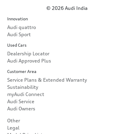
© 2026 Audi India
Innovation
Audi quattro
Audi Sport
Used Cars
Dealership Locator
Audi Approved Plus
Customer Area
Service Plans & Extended Warranty
Sustainability
myAudi Connect
Audi Service
Audi Owners
Other
Legal