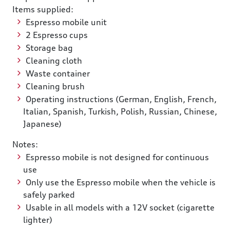
Items supplied:
Espresso mobile unit
2 Espresso cups
Storage bag
Cleaning cloth
Waste container
Cleaning brush
Operating instructions (German, English, French,
Italian, Spanish, Turkish, Polish, Russian, Chinese,
Japanese)
Notes:
Espresso mobile is not designed for continuous
use
Only use the Espresso mobile when the vehicle is
safely parked
Usable in all models with a 12V socket (cigarette
lighter)