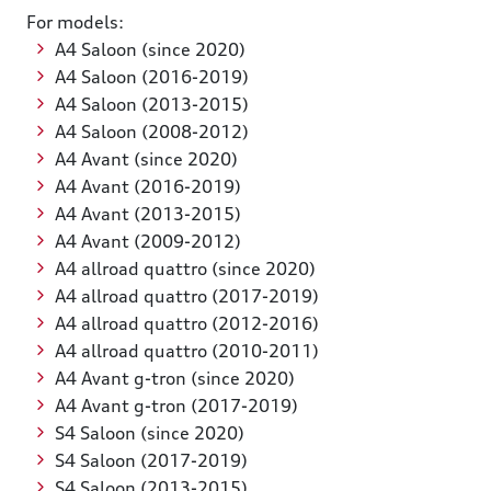
For models:
A4 Saloon (since 2020)
A4 Saloon (2016-2019)
A4 Saloon (2013-2015)
A4 Saloon (2008-2012)
A4 Avant (since 2020)
A4 Avant (2016-2019)
A4 Avant (2013-2015)
A4 Avant (2009-2012)
A4 allroad quattro (since 2020)
A4 allroad quattro (2017-2019)
A4 allroad quattro (2012-2016)
A4 allroad quattro (2010-2011)
A4 Avant g-tron (since 2020)
A4 Avant g-tron (2017-2019)
S4 Saloon (since 2020)
S4 Saloon (2017-2019)
S4 Saloon (2013-2015)