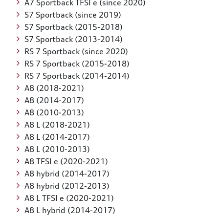
A7 Sportback TFSI e (since 2020)
S7 Sportback (since 2019)
S7 Sportback (2015-2018)
S7 Sportback (2013-2014)
RS 7 Sportback (since 2020)
RS 7 Sportback (2015-2018)
RS 7 Sportback (2014-2014)
A8 (2018-2021)
A8 (2014-2017)
A8 (2010-2013)
A8 L (2018-2021)
A8 L (2014-2017)
A8 L (2010-2013)
A8 TFSI e (2020-2021)
A8 hybrid (2014-2017)
A8 hybrid (2012-2013)
A8 L TFSI e (2020-2021)
A8 L hybrid (2014-2017)