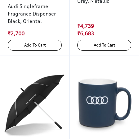
Grey, Metallic
Audi Singleframe
Fragrance Dispenser
Black, Oriental
₹4,739
₹2,700
₹6,683
Add To Cart
Add To Cart