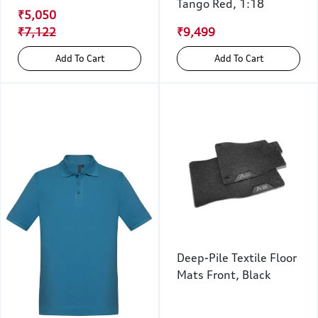
Tango Red, 1:18
₹5,050
₹7,122
₹9,499
Add To Cart
Add To Cart
Deep-Pile Textile Floor
Mats Front, Black