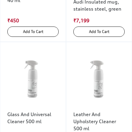
40 ml
Audi Insulated mug,
stainless steel, green
₹450
₹7,199
Add To Cart
Add To Cart
Glass And Universal
Leather And
Cleaner 500 ml
Upholstery Cleaner
500 ml