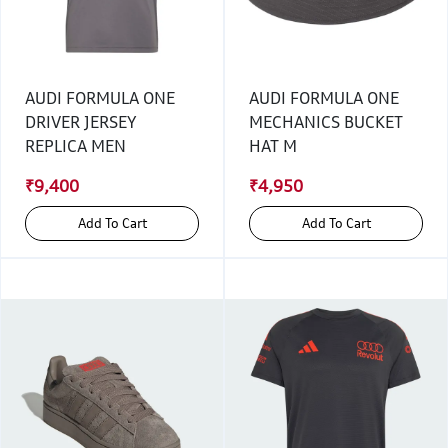
AUDI FORMULA ONE
AUDI FORMULA ONE
DRIVER JERSEY
MECHANICS BUCKET
REPLICA MEN
HAT M
₹9,400
₹4,950
Add To Cart
Add To Cart