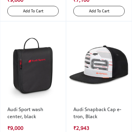
₹9,000
₹7,100
Add To Cart
Add To Cart
Audi Sport wash
Audi Snapback Cap e-
center, black
tron, Black
₹9,000
₹2,943