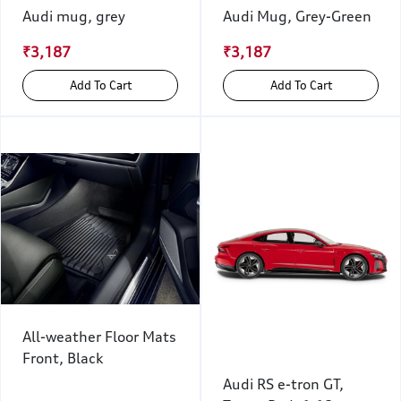
Audi mug, grey
Audi Mug, Grey-Green
₹3,187
₹3,187
Add To Cart
Add To Cart
All-weather Floor Mats
Front, Black
Audi RS e-tron GT,