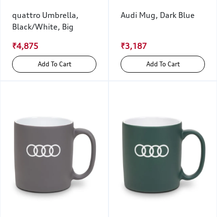
quattro Umbrella,
Audi Mug, Dark Blue
Black/White, Big
₹4,875
₹3,187
Add To Cart
Add To Cart