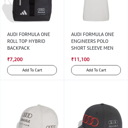
AUDI FORMULA ONE
AUDI FORMULA ONE
ROLL TOP HYBRID
ENGINEERS POLO
BACKPACK
SHORT SLEEVE MEN
₹7,200
₹11,100
Add To Cart
Add To Cart