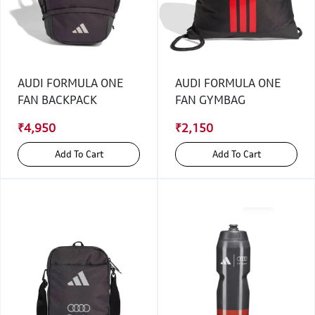
AUDI FORMULA ONE
AUDI FORMULA ONE
FAN BACKPACK
FAN GYMBAG
₹4,950
₹2,150
Add To Cart
Add To Cart