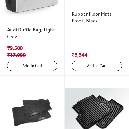
Rubber Floor Mats
Front, Black
Audi Duffle Bag, Light
Grey
₹9,500
₹17,999
₹6,344
Add To Cart
Add To Cart