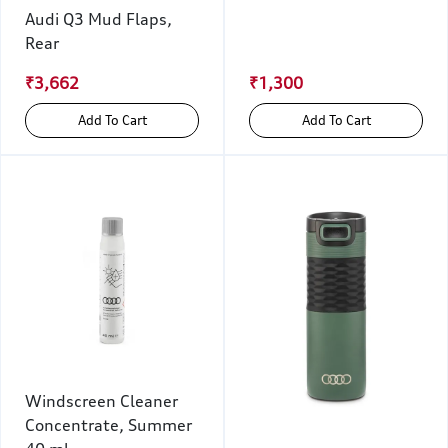
Audi Q3 Mud Flaps,
Rear
₹3,662
₹1,300
Add To Cart
Add To Cart
Windscreen Cleaner
Concentrate, Summer