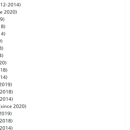
012-2014)
ce 2020)
9)
18)
14)
9)
8)
4)
20)
018)
014)
 2019)
-2018)
-2014)
(since 2020)
 2019)
-2018)
-2014)