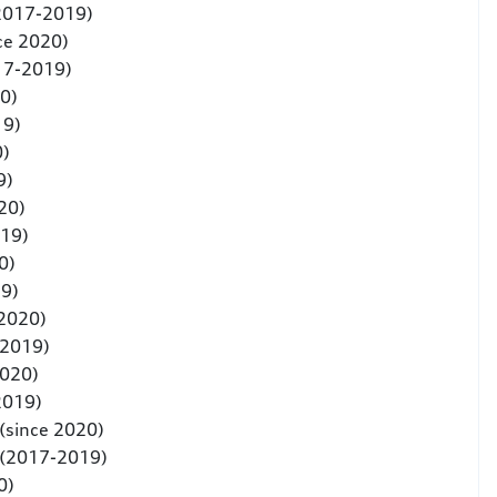
(2017-2019)
ce 2020)
17-2019)
0)
19)
0)
9)
20)
019)
0)
9)
 2020)
-2019)
2020)
2019)
(since 2020)
 (2017-2019)
0)