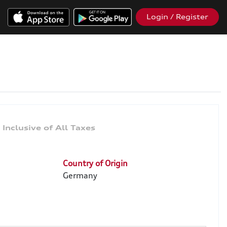
Login / Register
0
Country of Origin
Germany