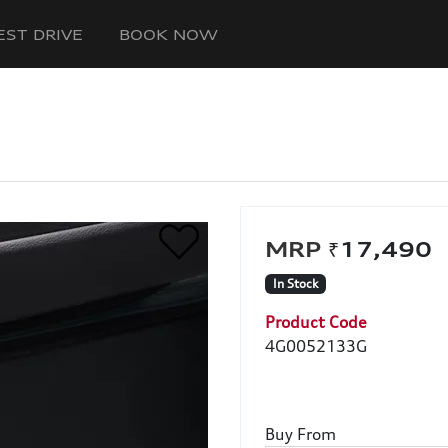
EST DRIVE
BOOK NOW
₹17,49
In Stock
Product Code
4G0052133G
Buy From