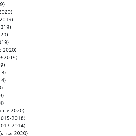
9)
 2020)
-2019)
2019)
020)
019)
e 2020)
9-2019)
19)
18)
14)
9)
8)
4)
since 2020)
(2015-2018)
(2013-2014)
(since 2020)