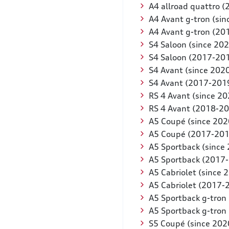
A4 allroad quattro 
A4 Avant g-tron (sin
A4 Avant g-tron (20
S4 Saloon (since 202
S4 Saloon (2017-20
S4 Avant (since 202
S4 Avant (2017-201
RS 4 Avant (since 20
RS 4 Avant (2018-2
A5 Coupé (since 202
A5 Coupé (2017-201
A5 Sportback (since
A5 Sportback (2017
A5 Cabriolet (since 
A5 Cabriolet (2017-
A5 Sportback g-tron 
A5 Sportback g-tron
S5 Coupé (since 202