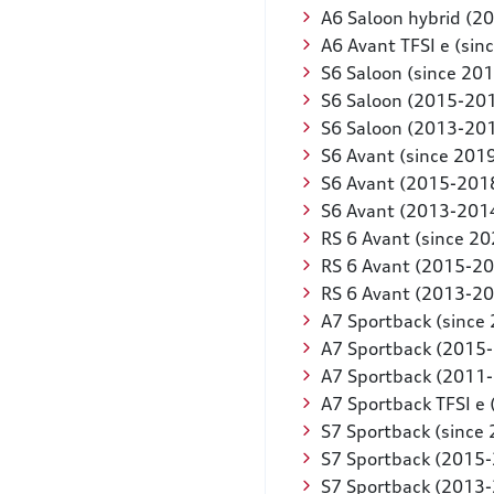
A6 Saloon hybrid (2
A6 Avant TFSI e (sin
S6 Saloon (since 201
S6 Saloon (2015-20
S6 Saloon (2013-20
S6 Avant (since 201
S6 Avant (2015-201
S6 Avant (2013-201
RS 6 Avant (since 20
RS 6 Avant (2015-2
RS 6 Avant (2013-2
A7 Sportback (since
A7 Sportback (2015
A7 Sportback (2011
A7 Sportback TFSI e 
S7 Sportback (since
S7 Sportback (2015
S7 Sportback (2013