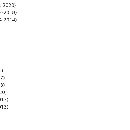
e 2020)
5-2018)
4-2014)
0)
17)
13)
020)
017)
013)