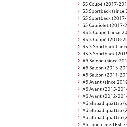
S5 Coupé (2017-201
S5 Sportback (since
S5 Sportback (2017
S5 Cabriolet (2017-
RS 5 Coupé (since 2
RS 5 Coupé (2018-2
RS 5 Sportback (sinc
RS 5 Sportback (201
A6 Saloon (since 20
A6 Saloon (2015-20
A6 Saloon (2011-20
A6 Avant (since 201
A6 Avant (2015-201
A6 Avant (2012-201
A6 allroad quattro (
A6 allroad quattro 
A6 allroad quattro 
A6 Limousine TFSI e 