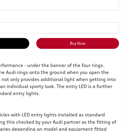
Buy Now
rformance - under the banner of the four rings.
the Audi rings onto the ground when you open the
e not only provides additional light when getting into
an individual sporty look. The entry LED is a further
dard entry lights.
icles with LED entry lights installed as standard
this checked by your Audi partner as the fitting of
 varies depending on model and equipment fitted