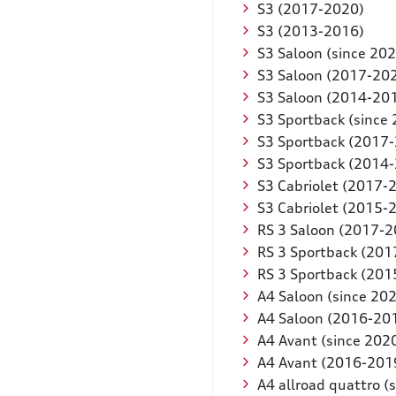
S3 (2017-2020)
S3 (2013-2016)
S3 Saloon (since 202
S3 Saloon (2017-20
S3 Saloon (2014-20
S3 Sportback (since
S3 Sportback (2017
S3 Sportback (2014
S3 Cabriolet (2017-
S3 Cabriolet (2015-
RS 3 Saloon (2017-2
RS 3 Sportback (201
RS 3 Sportback (201
A4 Saloon (since 20
A4 Saloon (2016-20
A4 Avant (since 202
A4 Avant (2016-201
A4 allroad quattro (