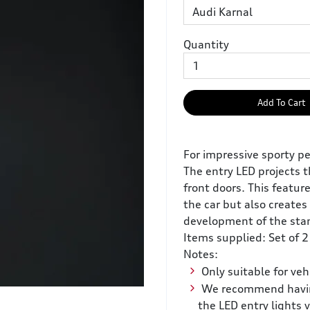
Quantity
Add To Cart
For impressive sporty pe
The entry LED projects 
front doors. This featur
the car but also creates 
development of the stan
Items supplied: Set of 2
Notes:
Only suitable for veh
We recommend having 
the LED entry lights