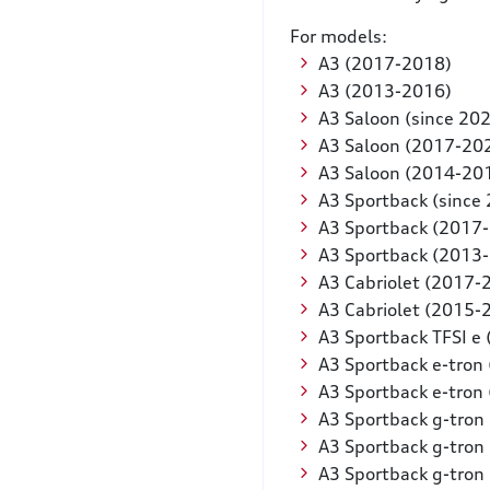
For models:
A3 (2017-2018)
A3 (2013-2016)
A3 Saloon (since 20
A3 Saloon (2017-20
A3 Saloon (2014-20
A3 Sportback (since
A3 Sportback (2017
A3 Sportback (2013
A3 Cabriolet (2017-
A3 Cabriolet (2015-
A3 Sportback TFSI e 
A3 Sportback e-tron
A3 Sportback e-tron
A3 Sportback g-tron 
A3 Sportback g-tron
A3 Sportback g-tron