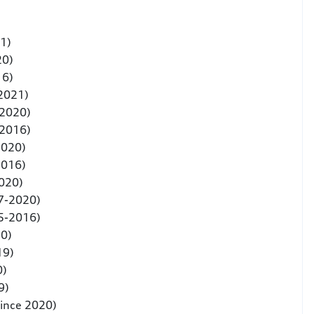
1)
20)
16)
 2021)
-2020)
-2016)
2020)
2016)
020)
7-2020)
5-2016)
20)
19)
0)
9)
since 2020)