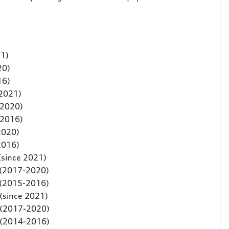
21)
20)
16)
 2021)
-2020)
-2016)
2020)
2016)
(since 2021)
 (2017-2020)
 (2015-2016)
(since 2021)
 (2017-2020)
 (2014-2016)