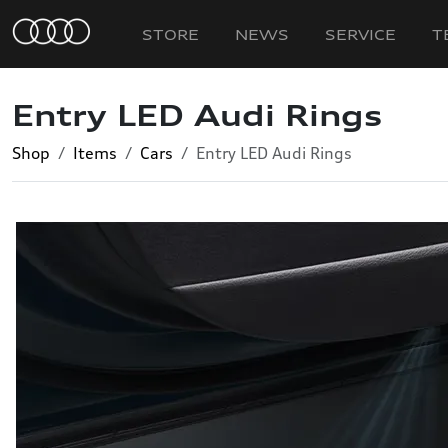
STORE
NEWS
SERVICE
T
Entry LED Audi Rings
Shop
Items
Cars
Entry LED Audi Rings