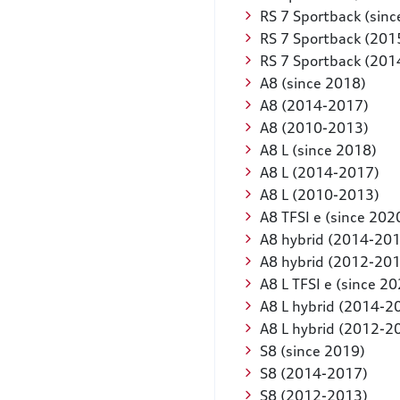
RS 7 Sportback (sinc
RS 7 Sportback (201
RS 7 Sportback (201
A8 (since 2018)
A8 (2014-2017)
A8 (2010-2013)
A8 L (since 2018)
A8 L (2014-2017)
A8 L (2010-2013)
A8 TFSI e (since 202
A8 hybrid (2014-20
A8 hybrid (2012-20
A8 L TFSI e (since 2
A8 L hybrid (2014-2
A8 L hybrid (2012-2
S8 (since 2019)
S8 (2014-2017)
S8 (2012-2013)