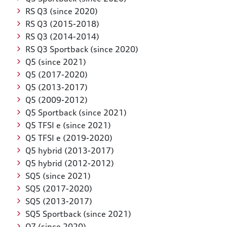
RS Q3 (since 2020)
RS Q3 (2015-2018)
RS Q3 (2014-2014)
RS Q3 Sportback (since 2020)
Q5 (since 2021)
Q5 (2017-2020)
Q5 (2013-2017)
Q5 (2009-2012)
Q5 Sportback (since 2021)
Q5 TFSI e (since 2021)
Q5 TFSI e (2019-2020)
Q5 hybrid (2013-2017)
Q5 hybrid (2012-2012)
SQ5 (since 2021)
SQ5 (2017-2020)
SQ5 (2013-2017)
SQ5 Sportback (since 2021)
Q7 (since 2020)