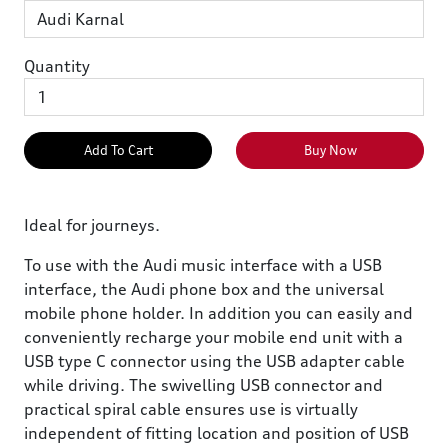
Quantity
Add To Cart
Buy Now
Ideal for journeys.
To use with the Audi music interface with a USB
interface, the Audi phone box and the universal
mobile phone holder. In addition you can easily and
conveniently recharge your mobile end unit with a
USB type C connector using the USB adapter cable
while driving. The swivelling USB connector and
practical spiral cable ensures use is virtually
independent of fitting location and position of USB