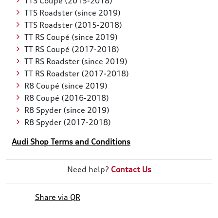
TTS Coupé (2015-2018)
TTS Roadster (since 2019)
TTS Roadster (2015-2018)
TT RS Coupé (since 2019)
TT RS Coupé (2017-2018)
TT RS Roadster (since 2019)
TT RS Roadster (2017-2018)
R8 Coupé (since 2019)
R8 Coupé (2016-2018)
R8 Spyder (since 2019)
R8 Spyder (2017-2018)
Audi Shop Terms and Conditions
Need help?
Contact Us
Share via QR