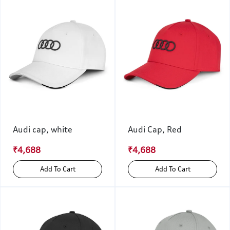
Audi cap, white
Audi Cap, Red
₹4,688
₹4,688
Add To Cart
Add To Cart