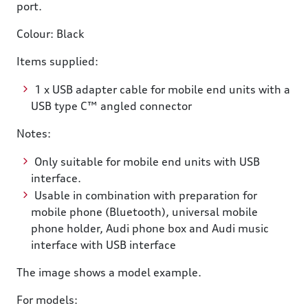
port.
Colour: Black
Items supplied:
1 x USB adapter cable for mobile end units with a
USB type C™ angled connector
Notes:
Only suitable for mobile end units with USB
interface.
Usable in combination with preparation for
mobile phone (Bluetooth), universal mobile
phone holder, Audi phone box and Audi music
interface with USB interface
The image shows a model example.
For models: