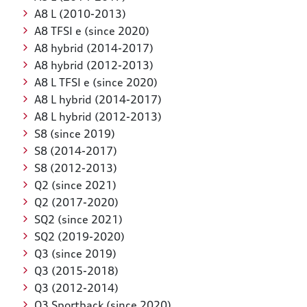
A8 L (2010-2013)
A8 TFSI e (since 2020)
A8 hybrid (2014-2017)
A8 hybrid (2012-2013)
A8 L TFSI e (since 2020)
A8 L hybrid (2014-2017)
A8 L hybrid (2012-2013)
S8 (since 2019)
S8 (2014-2017)
S8 (2012-2013)
Q2 (since 2021)
Q2 (2017-2020)
SQ2 (since 2021)
SQ2 (2019-2020)
Q3 (since 2019)
Q3 (2015-2018)
Q3 (2012-2014)
Q3 Sportback (since 2020)