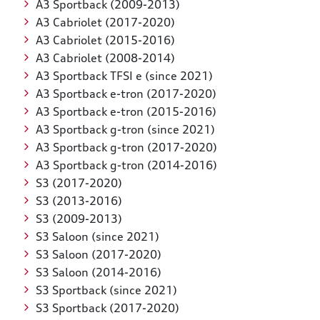
A3 Sportback (2009-2013)
A3 Cabriolet (2017-2020)
A3 Cabriolet (2015-2016)
A3 Cabriolet (2008-2014)
A3 Sportback TFSI e (since 2021)
A3 Sportback e-tron (2017-2020)
A3 Sportback e-tron (2015-2016)
A3 Sportback g-tron (since 2021)
A3 Sportback g-tron (2017-2020)
A3 Sportback g-tron (2014-2016)
S3 (2017-2020)
S3 (2013-2016)
S3 (2009-2013)
S3 Saloon (since 2021)
S3 Saloon (2017-2020)
S3 Saloon (2014-2016)
S3 Sportback (since 2021)
S3 Sportback (2017-2020)