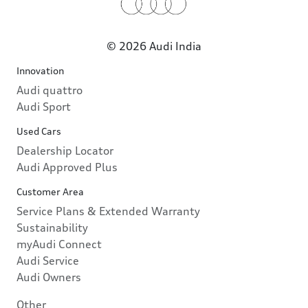
© 2026 Audi India
Innovation
Audi quattro
Audi Sport
Used Cars
Dealership Locator
Audi Approved Plus
Customer Area
Service Plans & Extended Warranty
Sustainability
myAudi Connect
Audi Service
Audi Owners
Other