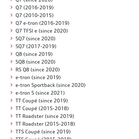
Q7 (2016-2019)
Q7 (2010-2015)
Q7 e-tron (2016-2019)
Q7 TFSI e (since 2020)
SQ7 (since 2020)
SQ7 (2017-2019)
Q8 (since 2019)
SQ8 (since 2020)
RS Q8 (since 2020)
e-tron (since 2019)
e-tron Sportback (since 2020)
e-tron S (since 2021)
TT Coupé (since 2019)
TT Coupé (2015-2018)
TT Roadster (since 2019)
TT Roadster (2015-2018)
TTS Coupé (since 2019)