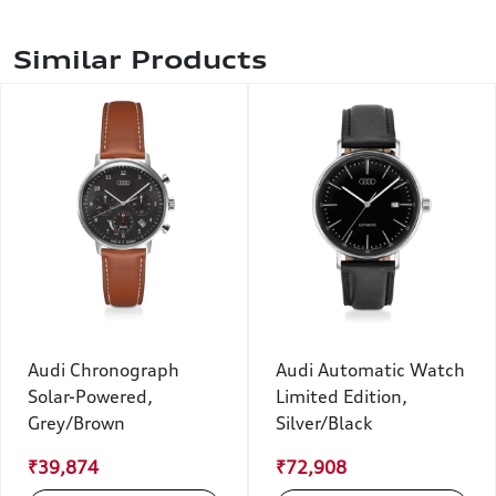
Similar Products
Audi Chronograph
Audi Automatic Watch
Solar-Powered,
Limited Edition,
Grey/Brown
Silver/Black
₹39,874
₹72,908