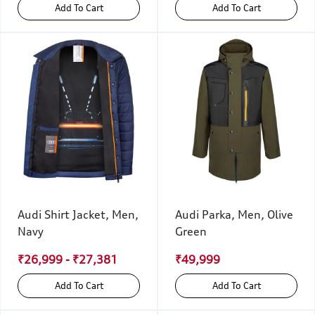
Add To Cart
Add To Cart
Audi Shirt Jacket, Men,
Audi Parka, Men, Olive
Navy
Green
₹26,999 - ₹27,381
₹49,999
Add To Cart
Add To Cart