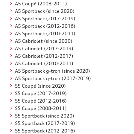
A5 Coupé (2008-2011)
A5 Sportback (since 2020)
A5 Sportback (2017-2019)
A5 Sportback (2012-2016)
A5 Sportback (2010-2011)
A5 Cabriolet (since 2020)
A5 Cabriolet (2017-2019)
A5 Cabriolet (2012-2017)
A5 Cabriolet (2010-2011)
A5 Sportback g-tron (since 2020)
A5 Sportback g-tron (2017-2019)
S5 Coupé (since 2020)
S5 Coupé (2017-2019)
S5 Coupé (2012-2016)
S5 Coupé (2008-2011)
S5 Sportback (since 2020)
S5 Sportback (2017-2019)
S5 Sportback (2012-2016)