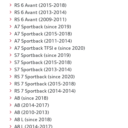
RS 6 Avant (2015-2018)
RS 6 Avant (2013-2014)
RS 6 Avant (2009-2011)
A7 Sportback (since 2019)
A7 Sportback (2015-2018)
A7 Sportback (2011-2014)
A7 Sportback TFSI e (since 2020)
S7 Sportback (since 2019)
S7 Sportback (2015-2018)
S7 Sportback (2013-2014)
RS 7 Sportback (since 2020)
RS 7 Sportback (2015-2018)
RS 7 Sportback (2014-2014)
A8 (since 2018)
A8 (2014-2017)
A8 (2010-2013)
A8 L (since 2018)
A8 L (2014-2017)