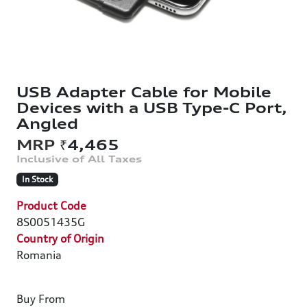
USB Adapter Cable for Mobile
Devices with a USB Type-C Port,
Angled
₹4,465
In Stock
Product Code
8S0051435G
Country of Origin
Romania
Buy From