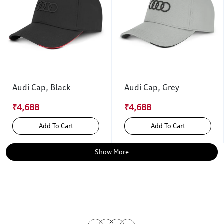
Audi Cap, Black
Audi Cap, Grey
₹4,688
₹4,688
Add To Cart
Add To Cart
Show More