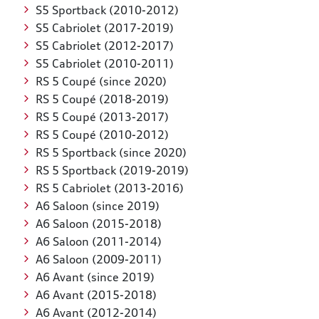
S5 Sportback (2010-2012)
S5 Cabriolet (2017-2019)
S5 Cabriolet (2012-2017)
S5 Cabriolet (2010-2011)
RS 5 Coupé (since 2020)
RS 5 Coupé (2018-2019)
RS 5 Coupé (2013-2017)
RS 5 Coupé (2010-2012)
RS 5 Sportback (since 2020)
RS 5 Sportback (2019-2019)
RS 5 Cabriolet (2013-2016)
A6 Saloon (since 2019)
A6 Saloon (2015-2018)
A6 Saloon (2011-2014)
A6 Saloon (2009-2011)
A6 Avant (since 2019)
A6 Avant (2015-2018)
A6 Avant (2012-2014)