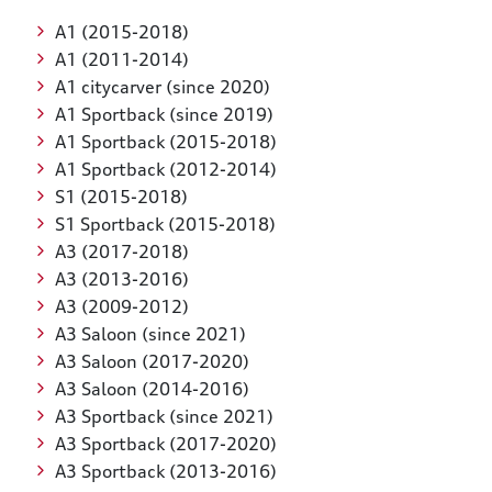
A1 (2015-2018)
A1 (2011-2014)
A1 citycarver (since 2020)
A1 Sportback (since 2019)
A1 Sportback (2015-2018)
A1 Sportback (2012-2014)
S1 (2015-2018)
S1 Sportback (2015-2018)
A3 (2017-2018)
A3 (2013-2016)
A3 (2009-2012)
A3 Saloon (since 2021)
A3 Saloon (2017-2020)
A3 Saloon (2014-2016)
A3 Sportback (since 2021)
A3 Sportback (2017-2020)
A3 Sportback (2013-2016)