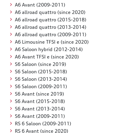
A6 Avant (2009-2011)
A6 allroad quattro (since 2020)
A6 allroad quattro (2015-2018)
A6 allroad quattro (2013-2014)
A6 allroad quattro (2009-2011)
A6 Limousine TFSI e (since 2020)
A6 Saloon hybrid (2012-2014)
A6 Avant TFSI e (since 2020)
S6 Saloon (since 2019)
S6 Saloon (2015-2018)
S6 Saloon (2013-2014)
S6 Saloon (2009-2011)
S6 Avant (since 2019)
S6 Avant (2015-2018)
S6 Avant (2013-2014)
S6 Avant (2009-2011)
RS 6 Saloon (2009-2011)
RS 6 Avant (since 2020)