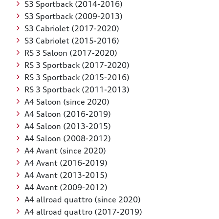
S3 Sportback (2014-2016)
S3 Sportback (2009-2013)
S3 Cabriolet (2017-2020)
S3 Cabriolet (2015-2016)
RS 3 Saloon (2017-2020)
RS 3 Sportback (2017-2020)
RS 3 Sportback (2015-2016)
RS 3 Sportback (2011-2013)
A4 Saloon (since 2020)
A4 Saloon (2016-2019)
A4 Saloon (2013-2015)
A4 Saloon (2008-2012)
A4 Avant (since 2020)
A4 Avant (2016-2019)
A4 Avant (2013-2015)
A4 Avant (2009-2012)
A4 allroad quattro (since 2020)
A4 allroad quattro (2017-2019)