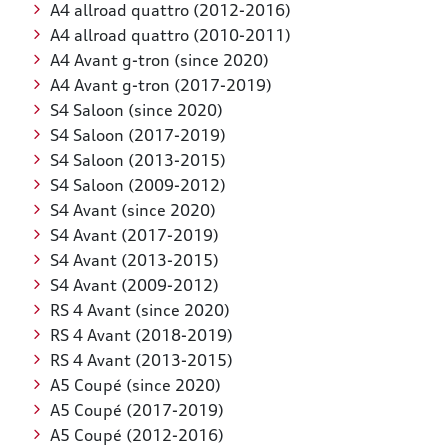
A4 allroad quattro (2012-2016)
A4 allroad quattro (2010-2011)
A4 Avant g-tron (since 2020)
A4 Avant g-tron (2017-2019)
S4 Saloon (since 2020)
S4 Saloon (2017-2019)
S4 Saloon (2013-2015)
S4 Saloon (2009-2012)
S4 Avant (since 2020)
S4 Avant (2017-2019)
S4 Avant (2013-2015)
S4 Avant (2009-2012)
RS 4 Avant (since 2020)
RS 4 Avant (2018-2019)
RS 4 Avant (2013-2015)
A5 Coupé (since 2020)
A5 Coupé (2017-2019)
A5 Coupé (2012-2016)