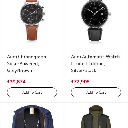
Audi Chronograph
Audi Automatic Watch
Solar-Powered,
Limited Edition,
Grey/Brown
Silver/Black
₹39,874
₹72,908
Add To Cart
Add To Cart