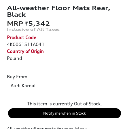
All-weather Floor Mats Rear,
Black
₹5,342
Product Code
4K0061511A041
Country of Origin
Poland
Buy From
This item is currently Out of Stock.
Notify me when in Stock
All-weather floor mats for rear, black