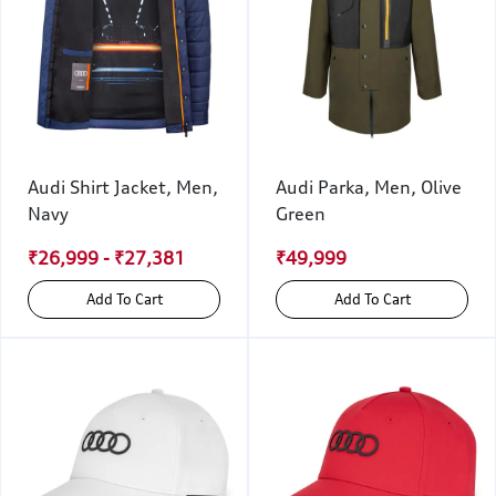
Audi Shirt Jacket, Men,
Audi Parka, Men, Olive
Navy
Green
₹26,999 - ₹27,381
₹49,999
Add To Cart
Add To Cart