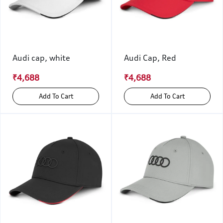
Audi cap, white
Audi Cap, Red
₹4,688
₹4,688
Add To Cart
Add To Cart