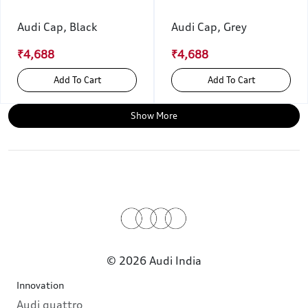
Audi Cap, Black
Audi Cap, Grey
₹4,688
₹4,688
Add To Cart
Add To Cart
Show More
© 2026 Audi India
Innovation
Audi quattro