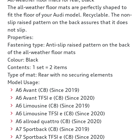
The all-weather floor mats are perfectly shaped to
fit the floor of your Audi model. Recyclable. The non-
slip raised pattern on the back assures that it does
not slip.
Properties:
Fastening type: Anti-slip raised pattern on the back
of the all-weather floor mats
Colour: Black
Contents: 1 set = 2 items
Type of mat: Rear with no securing elements
Model Usage:
A6 Avant (C8) (Since 2019)
A6 Avant TFSI e (C8) (Since 2020)
A6 Limousine (C8) (Since 2019)
A6 Limousine TFSI e (C8) (Since 2020)
A6 allroad quattro (C8) (Since 2020)
A7 Sportback (C8) (Since 2019)
A7 Sportback TFSI e (C8) (Since 2020)