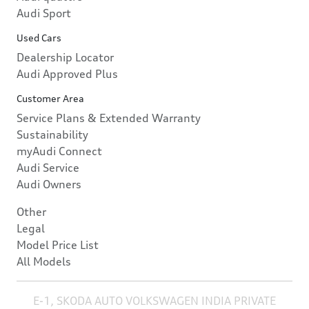
Audi Sport
Used Cars
Dealership Locator
Audi Approved Plus
Customer Area
Service Plans & Extended Warranty
Sustainability
myAudi Connect
Audi Service
Audi Owners
Other
Legal
Model Price List
All Models
E-1, SKODA AUTO VOLKSWAGEN INDIA PRIVATE