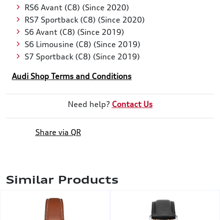
RS6 Avant (C8) (Since 2020)
RS7 Sportback (C8) (Since 2020)
S6 Avant (C8) (Since 2019)
S6 Limousine (C8) (Since 2019)
S7 Sportback (C8) (Since 2019)
Audi Shop Terms and Conditions
Need help?
Contact Us
Share via QR
Similar Products